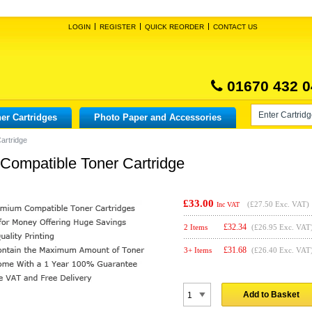
LOGIN
REGISTER
QUICK REORDER
CONTACT US
01670 432 0
er Cartridges
Photo Paper and Accessories
artridge
ompatible Toner Cartridge
£33.00
(
£27.50
Exc. VAT)
Inc VAT
£
32.34
2 Items
(£26.95 Exc. VAT
£
31.68
3+ Items
(£26.40 Exc. VAT
Add to Basket