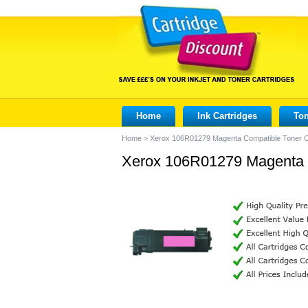
Home
Ink Cartridges
Ton
Home
>
Xerox 106R01279 Magenta Compatible Toner C
Xerox 106R01279 Magenta C