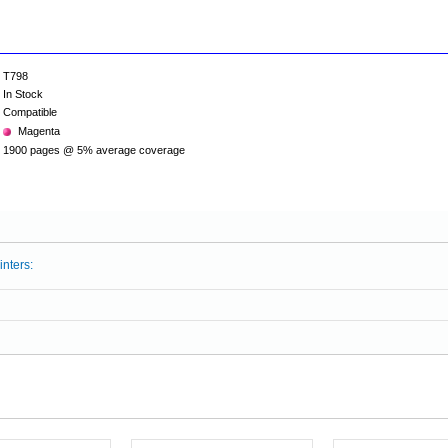
T798
In Stock
Compatible
Magenta
1900 pages @ 5% average coverage
inters: