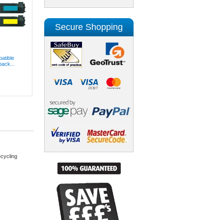
Secure Shopping
atible
pack...
cycling