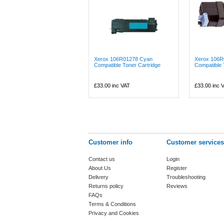
Xerox 106R01278 Cyan
Xerox 106R
Compatible Toner Cartridge
Compatible 
£33.00
inc VAT
£33.00
inc 
Customer info
Customer services
Contact us
Login
About Us
Register
Delivery
Troubleshooting
Returns policy
Reviews
FAQs
Terms & Conditions
Privacy and Cookies