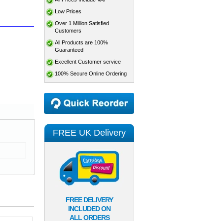
Low Prices
Over 1 Million Satisfied
Customers
All Products are 100%
Guaranteed
Excellent Customer service
100% Secure Online Ordering
FREE UK Delivery
FREE DELIVERY
INCLUDED ON
ALL ORDERS