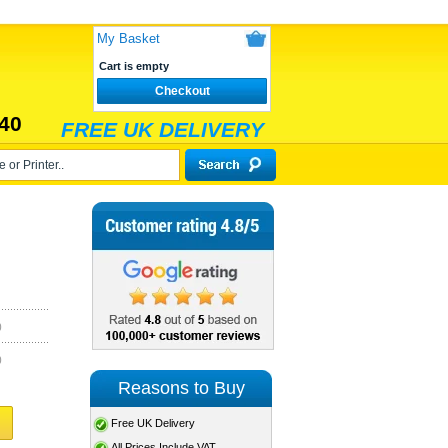
My Basket
Cart is empty
Checkout
40
FREE UK DELIVERY
)
)
Reasons to Buy
Free UK Delivery
All Prices Include VAT