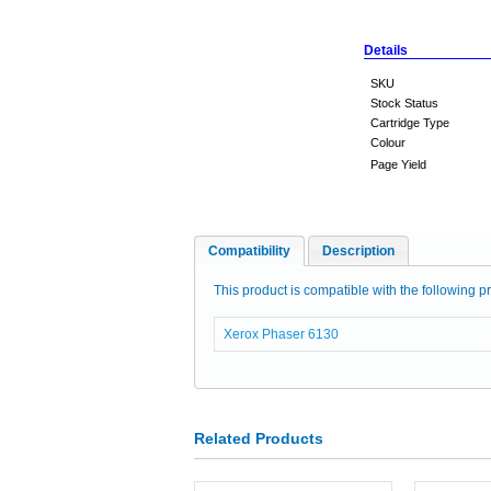
Details
SKU
Stock Status
Cartridge Type
Colour
Page Yield
Compatibility
Description
This product is compatible with the following pr
Xerox Phaser 6130
Related Products