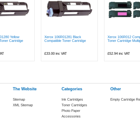
01280 Yellow
Xerox 106R01281 Black
Xerox 106R012 Comp
Toner Cartridge
Compatible Toner Cartridge
Toner Cartridge Multi
VAT
£33.00
inc VAT
£52.94
inc VAT
The Website
Categories
Other
Sitemap
Ink Cartridges
Empty Cartridge Re
XML Sitemap
Toner Cartridges
Photo Paper
Accessories