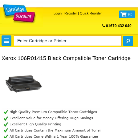
Login
|
Register
|
Quick Reorder
(
0
)
01670 432 040
FREE UK DELIVERY
Xerox 106R01415 Black Compatible Toner Cartridge