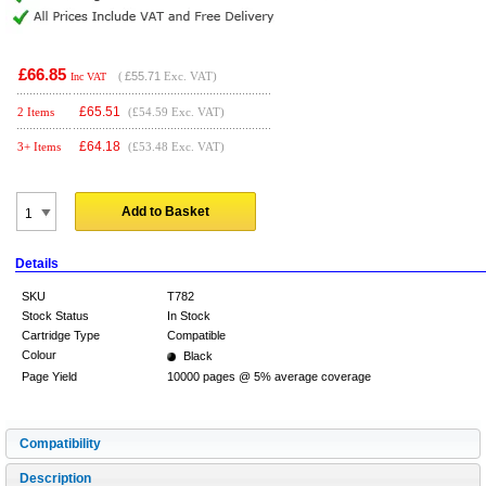
£66.85
(
£55.71
Exc. VAT)
Inc VAT
£
65.51
2 Items
(£54.59 Exc. VAT)
£
64.18
3+ Items
(£53.48 Exc. VAT)
Add to Basket
Details
SKU
T782
Stock Status
In Stock
Cartridge Type
Compatible
Colour
Black
Page Yield
10000 pages @ 5% average coverage
Compatibility
Description