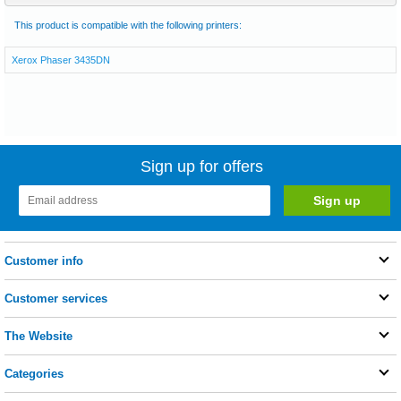
This product is compatible with the following printers:
Xerox Phaser 3435DN
Sign up for offers
Customer info
Customer services
The Website
Categories