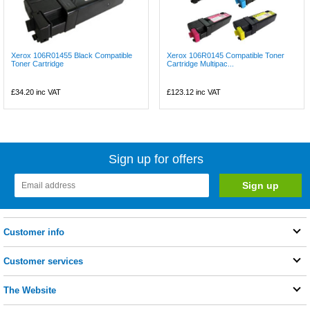
Xerox 106R01455 Black Compatible
Xerox 106R0145 Compatible Toner
Toner Cartridge
Cartridge Multipac...
£34.20
inc VAT
£123.12
inc VAT
Sign up for offers
Customer info
Customer services
The Website