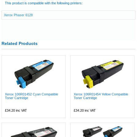
This product is compatible with the following printers:
Xerox Phaser 6128
Related Products
Xerox 106R01452 Cyan Compatible
Xerox 106R01454 Yellow Compatible
Toner Cartridge
Toner Cartridge
£34.20
inc VAT
£34.20
inc VAT