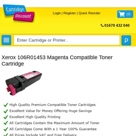
Login
|
Register
|
Quick Reorder
(
0
)
01670 432 040
FREE UK DELIVERY
Xerox 106R01453 Magenta Compatible Toner
Cartridge