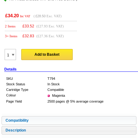
£34.20
(
£28.50
Exc. VAT)
Inc VAT
£
33.52
2 Items
(£27.93 Exc. VAT)
£
32.83
3+ Items
(£27.36 Exc. VAT)
Add to Basket
Details
SKU
T794
Stock Status
In Stock
Cartridge Type
Compatible
Colour
Magenta
Page Yield
2500 pages @ 5% average coverage
Compatibility
Description