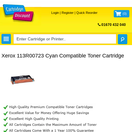
Login
|
Register
|
Quick Reorder
(
0
)
01670 432 040
FREE UK DELIVERY
Xerox 113R00723 Cyan Compatible Toner Cartridge