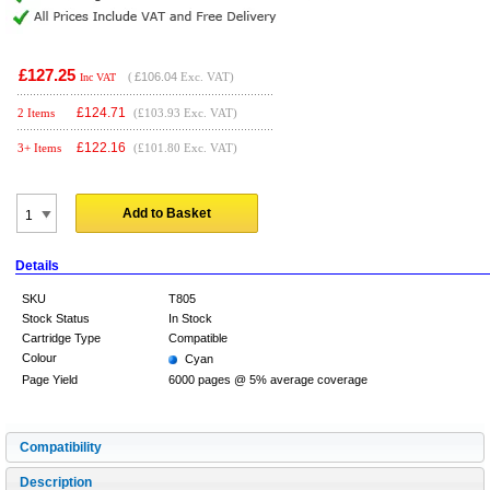
£127.25
(
£106.04
Exc. VAT)
Inc VAT
£
124.71
2 Items
(£103.93 Exc. VAT)
£
122.16
3+ Items
(£101.80 Exc. VAT)
Add to Basket
Details
SKU
T805
Stock Status
In Stock
Cartridge Type
Compatible
Colour
Cyan
Page Yield
6000 pages @ 5% average coverage
Compatibility
Description