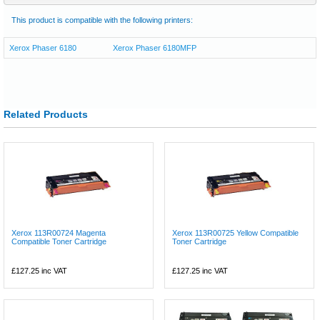
This product is compatible with the following printers:
Xerox Phaser 6180
Xerox Phaser 6180MFP
Related Products
Xerox 113R00724 Magenta
Xerox 113R00725 Yellow Compatible
Compatible Toner Cartridge
Toner Cartridge
£127.25
inc VAT
£127.25
inc VAT