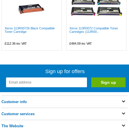
Xerox 113R00726 Black Compatible
Xerox 113R0072 Compatible Toner
Toner Cartridge
Cartridges (113R00...
£112.36
inc VAT
£484.09
inc VAT
Sign up for offers
Customer info
Customer services
The Website