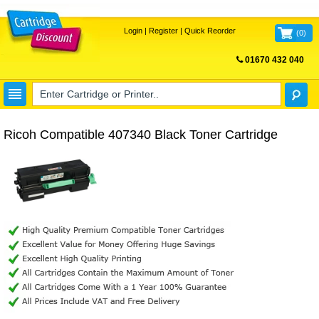
Login
|
Register
|
Quick Reorder
(
0
)
01670 432 040
FREE UK DELIVERY
Ricoh Compatible 407340 Black Toner Cartridge