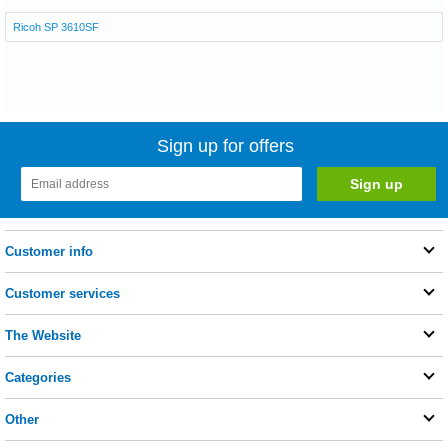
Ricoh SP 3610SF
Sign up for offers
Customer info
Customer services
The Website
Categories
Other