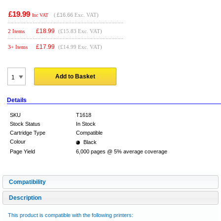
£19.99
(
£16.66
Exc. VAT)
Inc VAT
£
18.99
2 Items
(£15.83 Exc. VAT)
£
17.99
3+ Items
(£14.99 Exc. VAT)
Add to Basket
Details
SKU
T1618
Stock Status
In Stock
Cartridge Type
Compatible
Colour
Black
Page Yield
6,000 pages @ 5% average coverage
Compatibility
Description
This product is compatible with the following printers: