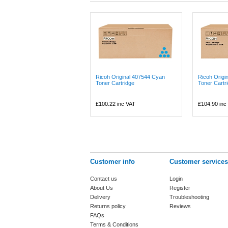
Ricoh Original 407544 Cyan
Ricoh Origi
Toner Cartridge
Toner Cartr
£100.22
inc VAT
£104.90
inc
Customer info
Customer services
Contact us
Login
About Us
Register
Delivery
Troubleshooting
Returns policy
Reviews
FAQs
Terms & Conditions