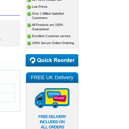
Low Prices
Over 1 Million Satisfied
Customers
All Products are 100%
Guaranteed
Excellent Customer service
)
100% Secure Online Ordering
FREE UK Delivery
FREE DELIVERY
INCLUDED ON
ALL ORDERS