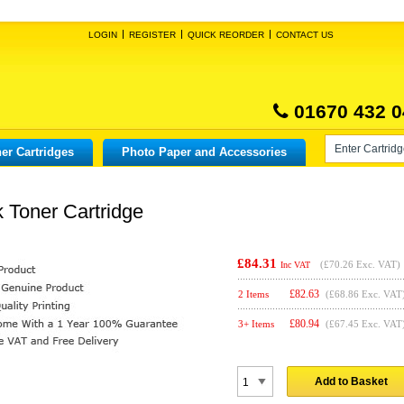
LOGIN
REGISTER
QUICK REORDER
CONTACT US
01670 432 0
er Cartridges
Photo Paper and Accessories
 Toner Cartridge
£84.31
(
£70.26
Exc. VAT)
Inc VAT
£
82.63
2 Items
(£68.86 Exc. VAT
£
80.94
3+ Items
(£67.45 Exc. VAT
Add to Basket