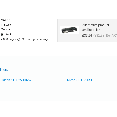
407543
In Stock
Alternative product
Original
available for..
Black
£
37.66
£
31.38
(
Exc. VAT
2,000 pages @ 5% average coverage
inters:
Ricoh SP C250DNW
Ricoh SP C250SF