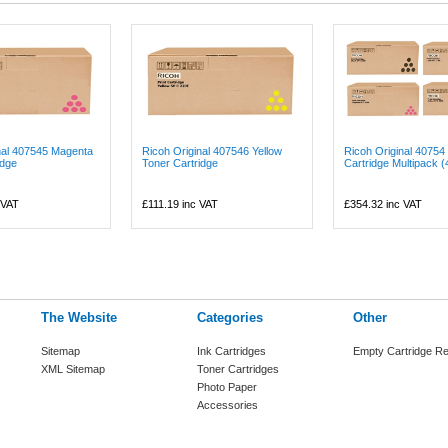
nal 407545 Magenta
Ricoh Original 407546 Yellow
Ricoh Original 40754
idge
Toner Cartridge
Cartridge Multipack (4
 VAT
£111.19
inc VAT
£354.32
inc VAT
The Website
Categories
Other
Sitemap
Ink Cartridges
Empty Cartridge Re
XML Sitemap
Toner Cartridges
Photo Paper
Accessories