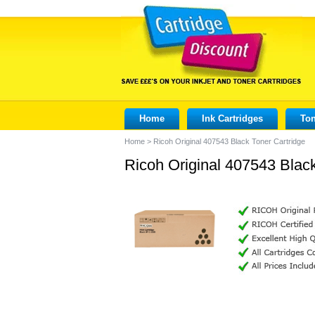
Home
Ink Cartridges
Ton
Home
>
Ricoh Original 407543 Black Toner Cartridge
Ricoh Original 407543 Black