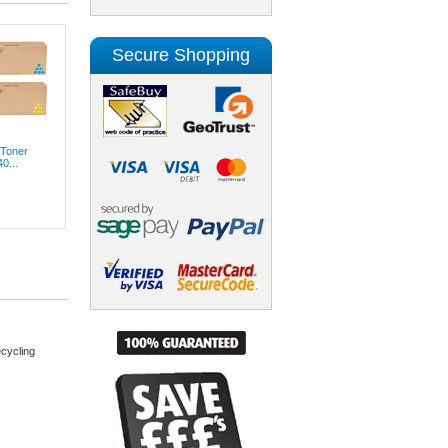
Secure Shopping
 Toner
0...
cycling