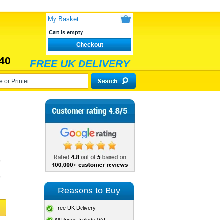
My Basket
Cart is empty
Checkout
40
FREE UK DELIVERY
)
)
Reasons to Buy
Free UK Delivery
All Prices Include VAT