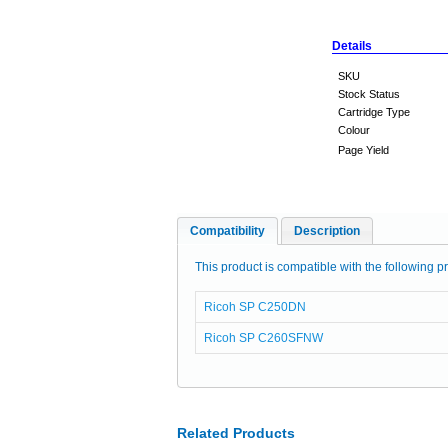
Details
SKU
Stock Status
Cartridge Type
Colour
Page Yield
Compatibility
Description
This product is compatible with the following pr
Ricoh SP C250DN
Ricoh SP C260SFNW
Related Products