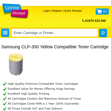
Login
|
Register
|
Quick Reorder
(
0
)
01670 432 040
FREE UK DELIVERY
Samsung CLP-350 Yellow Compatible Toner Cartridge