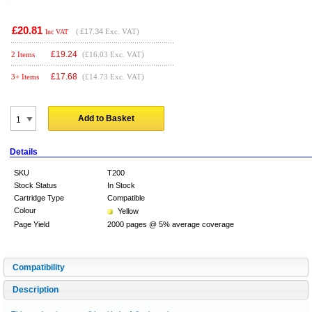
£20.81
(
£17.34
Exc. VAT)
Inc VAT
£
19.24
2 Items
(£16.03 Exc. VAT)
£
17.68
3+ Items
(£14.73 Exc. VAT)
Add to Basket
Details
SKU
T200
Stock Status
In Stock
Cartridge Type
Compatible
Colour
Yellow
Page Yield
2000 pages @ 5% average coverage
Compatibility
Description