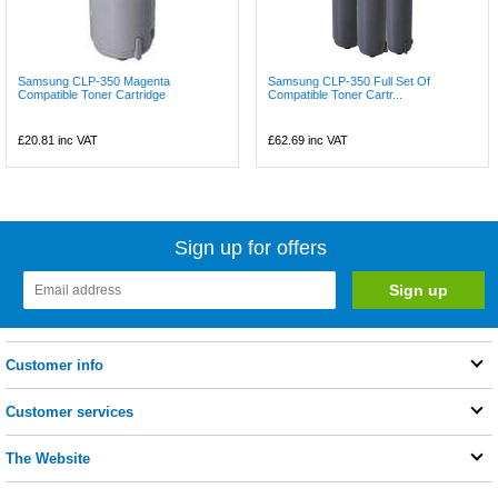
Samsung CLP-350 Magenta
Samsung CLP-350 Full Set Of
Compatible Toner Cartridge
Compatible Toner Cartr...
£20.81
inc VAT
£62.69
inc VAT
Sign up for offers
Customer info
Customer services
The Website