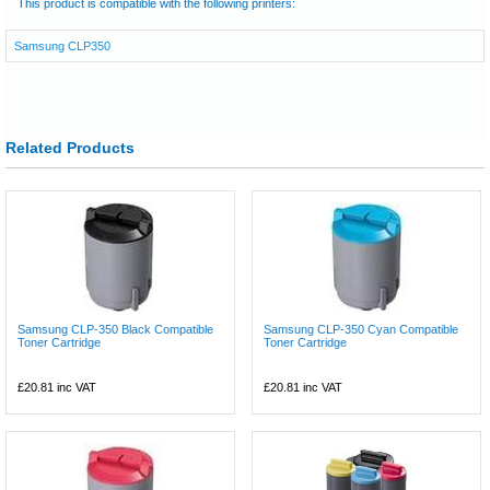
This product is compatible with the following printers:
Samsung CLP350
Related Products
Samsung CLP-350 Black Compatible
Samsung CLP-350 Cyan Compatible
Toner Cartridge
Toner Cartridge
£20.81
inc VAT
£20.81
inc VAT