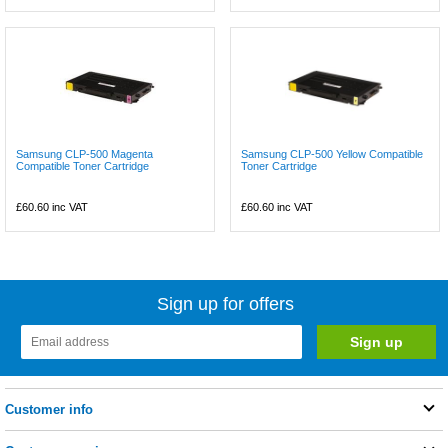
Samsung CLP-500 Magenta
Samsung CLP-500 Yellow Compatible
Compatible Toner Cartridge
Toner Cartridge
£60.60
inc VAT
£60.60
inc VAT
Sign up for offers
Customer info