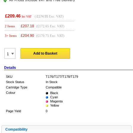
£209.46
(
£174.55
Exc. VAT)
Inc VAT
£
207.18
2 Items
(£172.65 Exc. VAT)
£
204.90
3+ Items
(£170.75 Exc. VAT)
Add to Basket
Details
SKU
T176/T177/T178/T179
Stock Status
In Stock
Cartridge Type
Compatible
Colour
Black
Cyan
Magenta
Yellow
Page Yield
0
Compatibility