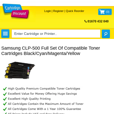
Login
|
Register
|
Quick Reorder
(
0
)
01670 432 040
FREE UK DELIVERY
Samsung CLP-500 Full Set Of Compatible Toner
Cartridges Black/Cyan/Magenta/Yellow