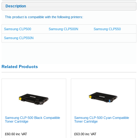
Description
This product is compatible with the following printers:
Samsung CLP500
Samsung CLP500N
Samsung CLP550
Samsung CLP550N
Related Products
Samsung CLP-500 Black Compatible
Samsung CLP-500 Cyan Compatible
Toner Cartridge
Toner Cartridge
£60.60
inc VAT
£63.00
inc VAT