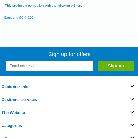
This product is compatible with the following printers:
Samsung SCX4100
Sign up for offers
Customer info
Customer services
The Website
Categories