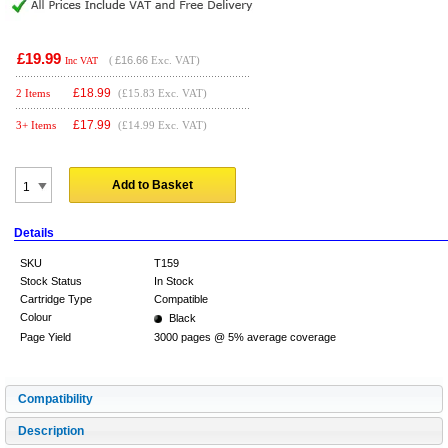
£19.99
(
£16.66
Exc. VAT)
Inc VAT
£
18.99
2 Items
(£15.83 Exc. VAT)
£
17.99
3+ Items
(£14.99 Exc. VAT)
Add to Basket
Details
SKU
T159
Stock Status
In Stock
Cartridge Type
Compatible
Colour
Black
Page Yield
3000 pages @ 5% average coverage
Compatibility
Description