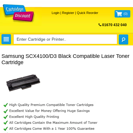
Login
|
Register
|
Quick Reorder
(
0
)
01670 432 040
FREE UK DELIVERY
Samsung SCX4100/D3 Black Compatible Laser Toner
Cartridge