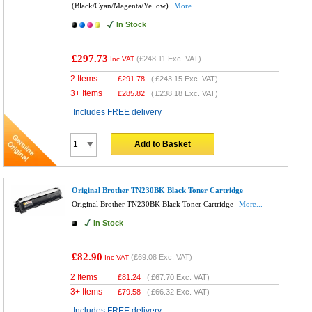
(Black/Cyan/Magenta/Yellow)
More...
In Stock
£297.73
(
£248.11
Exc. VAT)
Inc VAT
2 Items
£
291.78
(
£243.15
Exc. VAT)
3+ Items
£
285.82
(
£238.18
Exc. VAT)
Includes FREE delivery
Add to Basket
Original Brother TN230BK Black Toner Cartridge
Original Brother TN230BK Black Toner Cartridge
More...
In Stock
£82.90
(
£69.08
Exc. VAT)
Inc VAT
2 Items
£
81.24
(
£67.70
Exc. VAT)
3+ Items
£
79.58
(
£66.32
Exc. VAT)
Includes FREE delivery