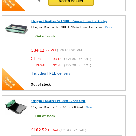
Add to Basket
Original Brother WT200CL Waste Toner Cartridge
Original Brother WT200CL Waste Toner Cartridge
More...
Out of stock
£34.12
(
£28.43
Exc. VAT)
Inc VAT
2 Items
£
33.43
(
£27.86
Exc. VAT)
3+ Items
£
32.75
(
£27.29
Exc. VAT)
Includes FREE delivery
Out of stock
Original Brother BU200CL Belt Unit
Original Brother BU200CL Belt Unit
More...
Out of stock
£102.52
(
£85.43
Exc. VAT)
Inc VAT