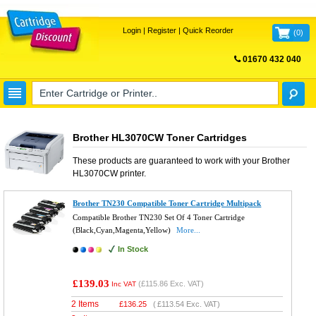
Login
|
Register
|
Quick Reorder
(
0
)
01670 432 040
FREE UK DELIVERY
Brother HL3070CW Toner Cartridges
These products are guaranteed to work with your
Brother
HL3070CW
printer.
Brother TN230 Compatible Toner Cartridge Multipack
Compatible Brother TN230 Set Of 4 Toner Cartridge
(Black,Cyan,Magenta,Yellow)
More...
In Stock
£139.03
(
£115.86
Exc. VAT)
Inc VAT
2 Items
£
136.25
(
£113.54
Exc. VAT)