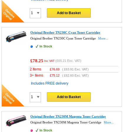
Add to Basket
Original Brother TN230C Cyan Toner Cartridge
Original Brother TN230C Cyan Toner Cartridge
More...
In Stock
£78.25
(
£65.21
Exc. VAT)
Inc VAT
2 Items
£
76.69
(
£63.91
Exc. VAT)
3+ Items
£
75.12
(
£62.60
Exc. VAT)
Includes FREE delivery
Add to Basket
Original Brother TN230M Magenta Toner Cartridge
Original Brother TN230M Magenta Toner Cartridge
More...
In Stock