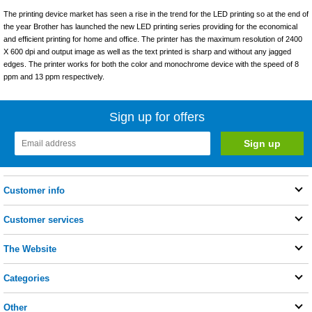
The printing device market has seen a rise in the trend for the LED printing so at the end of
the year Brother has launched the new LED printing series providing for the economical
and efficient printing for home and office. The printer has the maximum resolution of 2400
X 600 dpi and output image as well as the text printed is sharp and without any jagged
edges. The printer works for both the color and monochrome device with the speed of 8
ppm and 13 ppm respectively.
Sign up for offers
Customer info
Customer services
The Website
Categories
Other