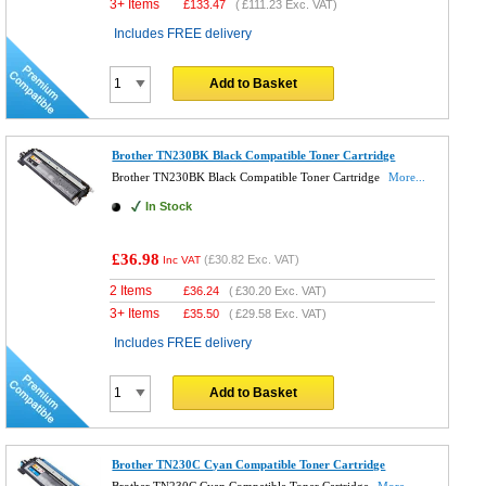
3+ Items
£
133.47
(
£111.23
Exc. VAT)
Includes FREE delivery
Add to Basket
Brother TN230BK Black Compatible Toner Cartridge
Brother TN230BK Black Compatible Toner Cartridge
More...
In Stock
£36.98
(
£30.82
Exc. VAT)
Inc VAT
2 Items
£
36.24
(
£30.20
Exc. VAT)
3+ Items
£
35.50
(
£29.58
Exc. VAT)
Includes FREE delivery
Add to Basket
Brother TN230C Cyan Compatible Toner Cartridge