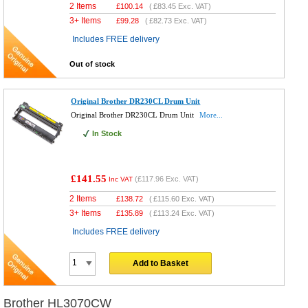
2 Items
£
100.14
(
£83.45
Exc. VAT)
3+ Items
£
99.28
(
£82.73
Exc. VAT)
Includes FREE delivery
Out of stock
Original Brother DR230CL Drum Unit
Original Brother DR230CL Drum Unit
More...
In Stock
£141.55
(
£117.96
Exc. VAT)
Inc VAT
2 Items
£
138.72
(
£115.60
Exc. VAT)
3+ Items
£
135.89
(
£113.24
Exc. VAT)
Includes FREE delivery
Add to Basket
Brother HL3070CW