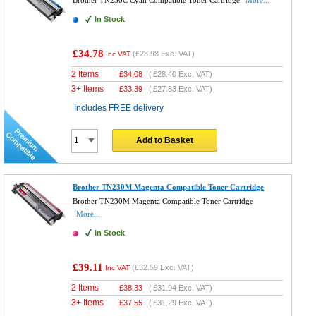
Brother TN230C Cyan Compatible Toner Cartridge
More...
In Stock
£34.78
(
£28.98
Exc. VAT)
Inc VAT
2 Items
£
34.08
(
£28.40
Exc. VAT)
3+ Items
£
33.39
(
£27.83
Exc. VAT)
Includes FREE delivery
Add to Basket
Brother TN230M Magenta Compatible Toner Cartridge
Brother TN230M Magenta Compatible Toner Cartridge
More...
In Stock
£39.11
(
£32.59
Exc. VAT)
Inc VAT
2 Items
£
38.33
(
£31.94
Exc. VAT)
3+ Items
£
37.55
(
£31.29
Exc. VAT)