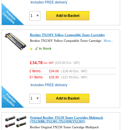
Includes FREE delivery
Add to Basket
Brother TN230Y Yellow Compatible Toner Cartridge
Brother TN230Y Yellow Compatible Toner Cartridge
More...
In Stock
£34.78
(
£28.98
Exc. VAT)
Inc VAT
2 Items
£
34.08
(
£28.40
Exc. VAT)
3+ Items
£
33.39
(
£27.83
Exc. VAT)
Includes FREE delivery
Add to Basket
Original Brother TN230 Toner Cartridge Multipack
(TN230BK/TN230C/TN230M/TN230Y)
Brother Original TN230 Toner Cartridge Multipack