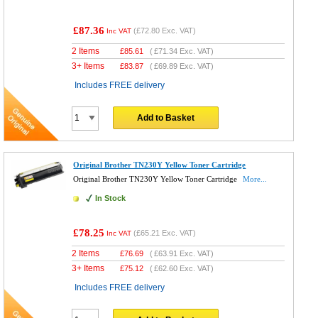
£87.36
(
£72.80
Exc. VAT)
Inc VAT
2 Items
£
85.61
(
£71.34
Exc. VAT)
3+ Items
£
83.87
(
£69.89
Exc. VAT)
Includes FREE delivery
Add to Basket
Original Brother TN230Y Yellow Toner Cartridge
Original Brother TN230Y Yellow Toner Cartridge
More...
In Stock
£78.25
(
£65.21
Exc. VAT)
Inc VAT
2 Items
£
76.69
(
£63.91
Exc. VAT)
3+ Items
£
75.12
(
£62.60
Exc. VAT)
Includes FREE delivery