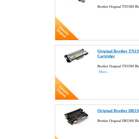
Brother Original TN3380 Bl
Original Brother TN33
Cartridge
Brother Original TN3390 Bla
More...
Original Brother DR33
Brother Original DR3300 B