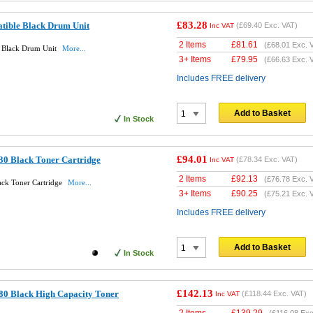
£83.28
tible Black Drum Unit
(
£69.40
Exc. VAT)
Inc VAT
2 Items
£
81.61
(
£68.01
Exc. 
 Black Drum Unit
More...
3+ Items
£
79.95
(
£66.63
Exc. 
Includes FREE delivery
Add to Basket
In Stock
£94.01
30 Black Toner Cartridge
(
£78.34
Exc. VAT)
Inc VAT
2 Items
£
92.13
(
£76.78
Exc. 
ack Toner Cartridge
More...
3+ Items
£
90.25
(
£75.21
Exc. 
Includes FREE delivery
Add to Basket
In Stock
£142.13
80 Black High Capacity Toner
(
£118.44
Exc. VAT)
Inc VAT