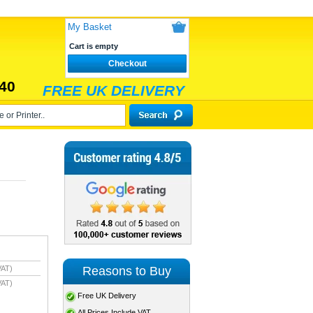
My Basket
Cart is empty
Checkout
40
FREE UK DELIVERY
Reasons to Buy
VAT)
VAT)
Free UK Delivery
All Prices Include VAT