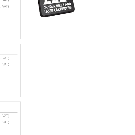
. VAT)
. VAT)
. VAT)
. VAT)
. VAT)
. VAT)