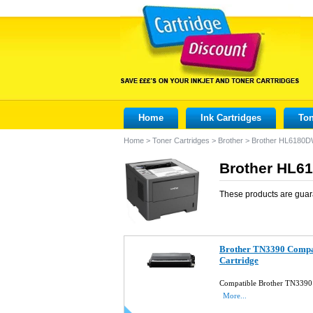
Home
Ink Cartridges
Ton
Home
>
Toner Cartridges
>
Brother
>
Brother HL6180
Brother HL61
These products are guar
Brother TN3390 Compat
Cartridge
Compatible Brother TN3390 
More...