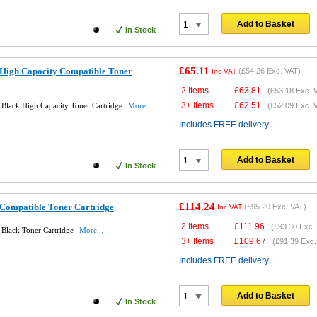
Add to Basket
In Stock
£65.11
High Capacity Compatible Toner
(
£54.26
Exc. VAT)
Inc VAT
2 Items
£
63.81
(
£53.18
Exc. 
3+ Items
£
62.51
Black High Capacity Toner Cartridge
More...
(
£52.09
Exc. 
Includes FREE delivery
Add to Basket
In Stock
£114.24
Compatible Toner Cartridge
(
£95.20
Exc. VAT)
Inc VAT
2 Items
£
111.96
(
£93.30
Exc.
Black Toner Cartridge
More...
3+ Items
£
109.67
(
£91.39
Exc.
Includes FREE delivery
Add to Basket
In Stock