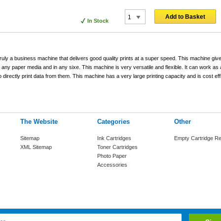
Add to Basket
In Stock
uly a business machine that delivers good quality prints at a super speed. This machine give
n any paper media and in any sixe. This machine is very versatile and flexible. It can work a
irectly print data from them. This machine has a very large printing capacity and is cost ef
The Website
Categories
Other
Sitemap
Ink Cartridges
Empty Cartridge Re
XML Sitemap
Toner Cartridges
Photo Paper
Accessories