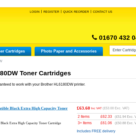
LOGIN
REGISTER
QUICK REORDER
CONTACT US
01670 432 0
er Cartridges
Photo Paper and Accessories
DW
80DW Toner Cartridges
anteed to work with your
Brother HL6180DW
printer.
£63.60
ible Black Extra High Capacity Toner
(
£53.00
Exc. VAT)
Inc VAT
2 Items
£
62.33
(
£51.94
Exc. 
3+ Items
£
61.06
Black Extra High Capacity Toner Cartridge
(
£50.88
Exc. 
Includes FREE delivery