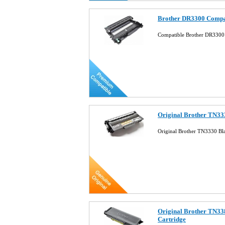
Brother DR3300 Compa
Compatible Brother DR3300
Original Brother TN33
Original Brother TN3330 Bl
Original Brother TN33
Cartridge