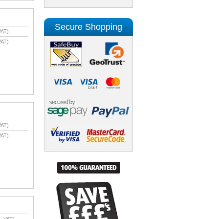
Secure Shopping
VAT)
VAT)
VAT)
VAT)