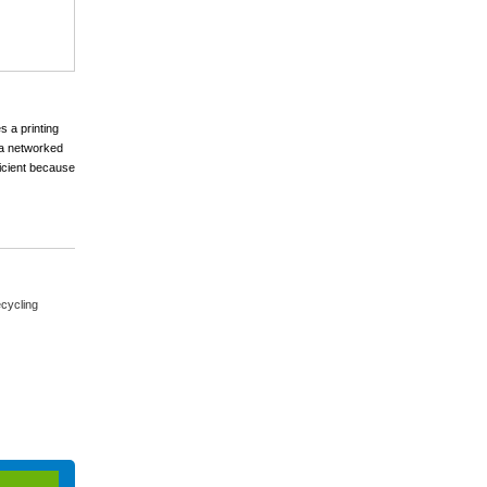
s a printing
s a networked
ficient because
cycling