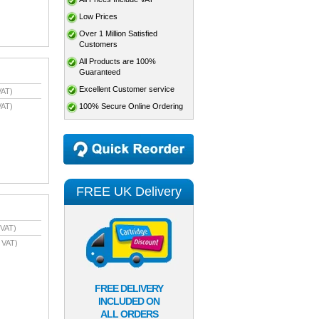
Low Prices
Over 1 Million Satisfied
Customers
All Products are 100%
Guaranteed
Excellent Customer service
VAT)
100% Secure Online Ordering
VAT)
FREE UK Delivery
 VAT)
 VAT)
FREE DELIVERY
INCLUDED ON
ALL ORDERS