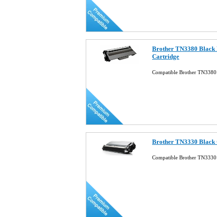
Brother TN3380 Black 
Cartridge
Compatible Brother TN3380 
Brother TN3330 Black 
Compatible Brother TN3330 