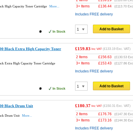
2 Items
£
139.29
(
£116.08
Exc
3+ Items
£
136.44
ack High Capacity Toner Cartridge
More...
(
£113.70
Exc
Includes FREE delivery
Add to Basket
In Stock
£159.83
90 Black Extra High Capacity Toner
(
£133.19
Exc. VAT)
Inc VAT
2 Items
£
156.63
(
£130.53
Exc
3+ Items
£
153.43
ck Extra High Capacity Toner Cartridge
(
£127.86
Exc
Includes FREE delivery
Add to Basket
In Stock
£180.37
00 Black Drum Unit
(
£150.31
Exc. VAT)
Inc VAT
2 Items
£
176.76
(
£147.30
Exc
lack Drum Unit
More...
3+ Items
£
173.16
(
£144.30
Exc
Includes FREE delivery