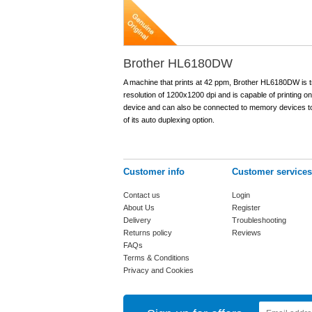
Brother HL6180DW
A machine that prints at 42 ppm, Brother HL6180DW is tr
resolution of 1200x1200 dpi and is capable of printing o
device and can also be connected to memory devices to d
of its auto duplexing option.
Customer info
Customer services
Contact us
Login
About Us
Register
Delivery
Troubleshooting
Returns policy
Reviews
FAQs
Terms & Conditions
Privacy and Cookies