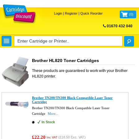
Login
|
Register
|
Quick Reorder
(
0
)
01670 432 040
FREE UK DELIVERY
Brother HL820 Toner Cartridges
These products are guaranteed to work with your
Brother
HL820
printer.
Brother TN200/TN300 Black Compatible Laser Toner
Cartridge
Brother TN200/TN300 Black Compatible Laser Toner
Cartridge
More...
In Stock
£22.20
(
£18.50
Exc. VAT)
Inc VAT