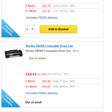
2 Items
£
21.76
(
£18.13
Exc. VAT)
3+ Items
£
21.31
(
£17.76
Exc. VAT)
Includes FREE delivery
Add to Basket
Brother DR300 Compatible Drum Unit
Brother DR300 Compatible Drum Unit
More...
Out of stock
£64.61
(
£53.84
Exc. VAT)
Inc VAT
2 Items
£
63.32
(
£52.77
Exc. VAT)
3+ Items
£
62.02
(
£51.68
Exc. VAT)
Includes FREE delivery
Out of stock