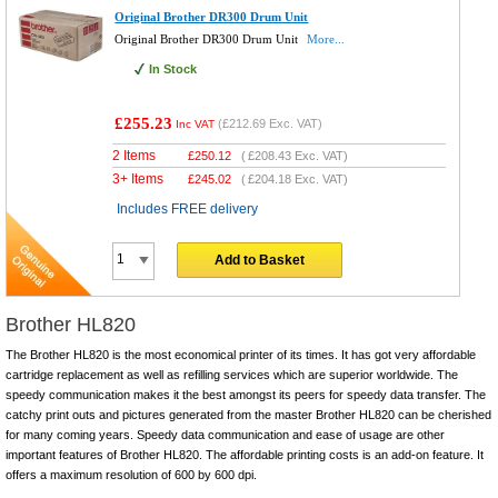
Original Brother DR300 Drum Unit
Original Brother DR300 Drum Unit
More...
In Stock
£255.23
(
£212.69
Exc. VAT)
Inc VAT
2 Items
£
250.12
(
£208.43
Exc. VAT)
3+ Items
£
245.02
(
£204.18
Exc. VAT)
Includes FREE delivery
Add to Basket
Brother HL820
The Brother HL820 is the most economical printer of its times. It has got very affordable
cartridge replacement as well as refilling services which are superior worldwide. The
speedy communication makes it the best amongst its peers for speedy data transfer. The
catchy print outs and pictures generated from the master Brother HL820 can be cherished
for many coming years. Speedy data communication and ease of usage are other
important features of Brother HL820. The affordable printing costs is an add-on feature. It
offers a maximum resolution of 600 by 600 dpi.