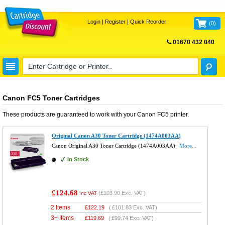
Login
|
Register
|
Quick Reorder
(
0
)
01670 432 040
FREE UK DELIVERY
Canon FC5 Toner Cartridges
These products are guaranteed to work with your
Canon FC5
printer.
Original Canon A30 Toner Cartridge (1474A003AA)
Canon Original A30 Toner Cartridge (1474A003AA)
More...
In Stock
£124.68
(
£103.90
Exc. VAT)
Inc VAT
2 Items
£
122.19
(
£101.83
Exc. VAT)
3+ Items
£
119.69
(
£99.74
Exc. VAT)