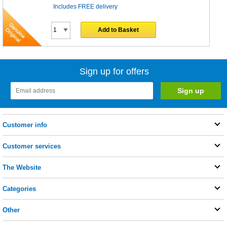
Includes FREE delivery
Add to Basket
Sign up for offers
Customer info
Customer services
The Website
Categories
Other