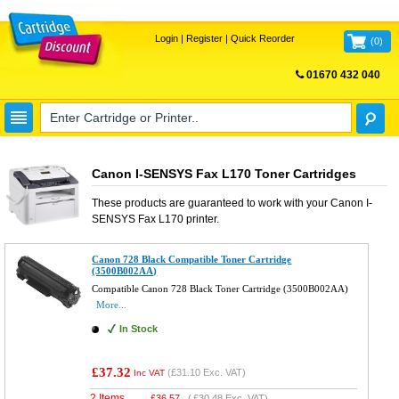
Login
|
Register
|
Quick Reorder
(
0
)
01670 432 040
FREE UK DELIVERY
Canon I-SENSYS Fax L170 Toner Cartridges
These products are guaranteed to work with your
Canon I-
SENSYS Fax L170
printer.
Canon 728 Black Compatible Toner Cartridge
(3500B002AA)
Compatible Canon 728 Black Toner Cartridge (3500B002AA)
More...
In Stock
£37.32
(
£31.10
Exc. VAT)
Inc VAT
2 Items
£
36.57
(
£30.48
Exc. VAT)