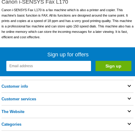
Canon i-SENSYS Fax L170
Canon i-SENSYS Fax L170 is a fax machine which is also a printer and copier. This
machine's basic function is FAX. All its functions are designed around the same point. It
prints and copies at a speed of 18 ppm and has a very good printing quality. This machine
is a professional fax machine and can store upto 150 speed dials. This machine also has a
he online memory which can store the incoming messages for a later viewing. It is fast,
efficient and cost effective.
Sign up for offers
Customer info
Customer services
The Website
Categories