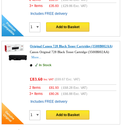
3+ Items
£
35.83
(
£29.86
Exc. VAT)
Includes FREE delivery
Add to Basket
Original Canon 728 Black Toner Cartridge (3500B002AA)
Canon Original 728 Black Toner Cartridge (3500B002AA)
More...
In Stock
£83.60
(
£69.67
Exc. VAT)
Inc VAT
2 Items
£
81.93
(
£68.28
Exc. VAT)
3+ Items
£
80.26
(
£66.88
Exc. VAT)
Includes FREE delivery
Add to Basket