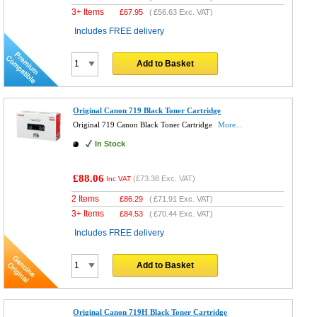
3+ Items
£
67.95
(
£56.63
Exc. VAT)
Includes FREE delivery
Add to Basket
Original Canon 719 Black Toner Cartridge
Original 719 Canon Black Toner Cartridge
More...
In Stock
£88.06
(
£73.38
Exc. VAT)
Inc VAT
2 Items
£
86.29
(
£71.91
Exc. VAT)
3+ Items
£
84.53
(
£70.44
Exc. VAT)
Includes FREE delivery
Add to Basket
Original Canon 719H Black Toner Cartridge