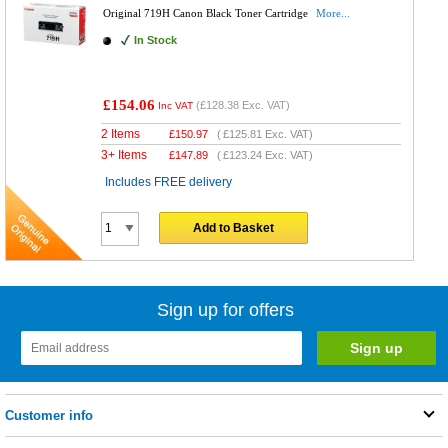
Original 719H Canon Black Toner Cartridge
More...
In Stock
£154.06
(
£128.38
Exc. VAT)
Inc VAT
2 Items
£
150.97
(
£125.81
Exc. VAT)
3+ Items
£
147.89
(
£123.24
Exc. VAT)
Includes FREE delivery
Add to Basket
Sign up for offers
Customer info