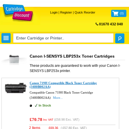
Login
|
Register
|
Quick Reorder
(
0
)
01670 432 040
FREE UK DELIVERY
Canon I-SENSYS LBP253x Toner Cartridges
These products are guaranteed to work with your
Canon I-
SENSYS LBP253x
printer.
Canon 719H Compatible Black Toner Cartridge
(3480B002AA)
Compatible Canon 719H Black Toner Cartridge
(3480B002AA)
More...
In Stock
£70.78
(
£58.98
Exc. VAT)
Inc VAT
2 Items
£
69.36
(
£57.80
Exc. VAT)