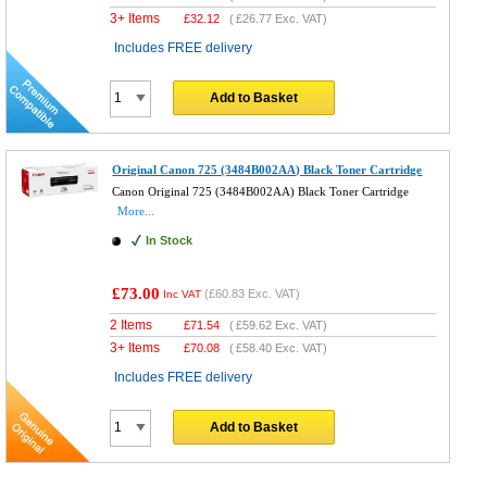
3+ Items
£
32.12
(
£26.77
Exc. VAT)
Includes FREE delivery
Add to Basket
Original Canon 725 (3484B002AA) Black Toner Cartridge
Canon Original 725 (3484B002AA) Black Toner Cartridge
More...
In Stock
£73.00
(
£60.83
Exc. VAT)
Inc VAT
2 Items
£
71.54
(
£59.62
Exc. VAT)
3+ Items
£
70.08
(
£58.40
Exc. VAT)
Includes FREE delivery
Add to Basket