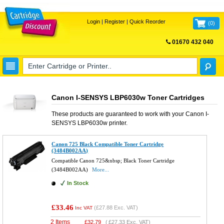
Login
|
Register
|
Quick Reorder
(
0
)
01670 432 040
FREE UK DELIVERY
Canon I-SENSYS LBP6030w Toner Cartridges
These products are guaranteed to work with your
Canon I-
SENSYS LBP6030w
printer.
Canon 725 Black Compatible Toner Cartridge
(3484B002AA)
Compatible Canon 725&nbsp; Black Toner Cartridge
(3484B002AA)
More...
In Stock
£33.46
(
£27.88
Exc. VAT)
Inc VAT
2 Items
£
32.79
(
£27.33
Exc. VAT)