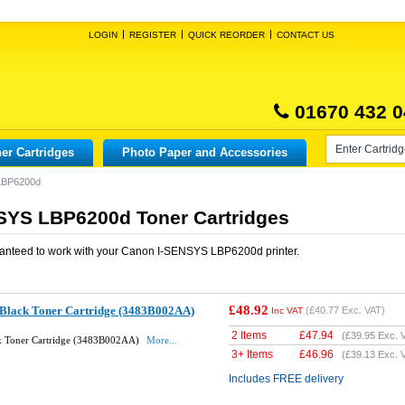
LOGIN
REGISTER
QUICK REORDER
CONTACT US
01670 432 0
er Cartridges
Photo Paper and Accessories
LBP6200d
SYS LBP6200d Toner Cartridges
anteed to work with your
Canon I-SENSYS LBP6200d
printer.
£48.92
Black Toner Cartridge (3483B002AA)
(
£40.77
Exc. VAT)
Inc VAT
2 Items
£
47.94
(
£39.95
Exc. 
k Toner Cartridge (3483B002AA)
More...
3+ Items
£
46.96
(
£39.13
Exc. 
Includes FREE delivery