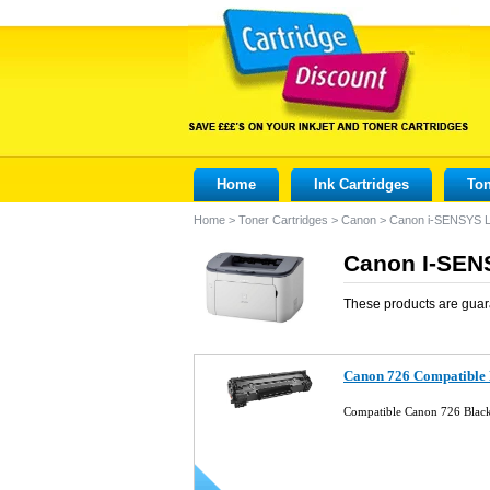
Home
Ink Cartridges
Ton
Home
>
Toner Cartridges
>
Canon
>
Canon i-SENSYS 
Canon I-SEN
These products are guar
Canon 726 Compatible 
Compatible Canon 726 Blac