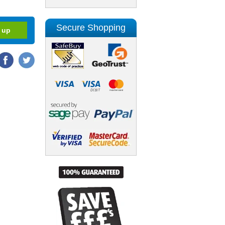
Secure Shopping