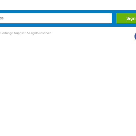
rtridge Supplier. All rights reserved.