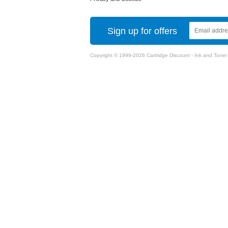
Sign up for offers
Copyright © 1999-2026 Cartridge Discount - Ink and Toner Ca