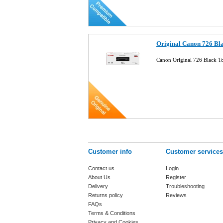
Original Canon 726 Bl
Canon Original 726 Black 
Customer info
Customer services
Contact us
Login
About Us
Register
Delivery
Troubleshooting
Returns policy
Reviews
FAQs
Terms & Conditions
Privacy and Cookies