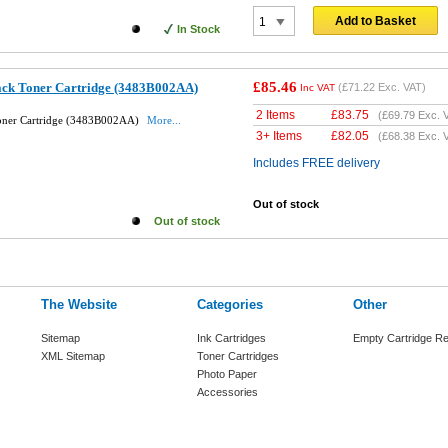
Add to Basket
In Stock
£85.46
ack Toner Cartridge (3483B002AA)
(
£71.22
Exc. VAT)
Inc VAT
2 Items
£
83.75
(
£69.79
Exc. 
Toner Cartridge (3483B002AA)
More...
3+ Items
£
82.05
(
£68.38
Exc. 
Includes FREE delivery
Out of stock
Out of stock
The Website
Categories
Other
Sitemap
Ink Cartridges
Empty Cartridge Re
XML Sitemap
Toner Cartridges
Photo Paper
Accessories