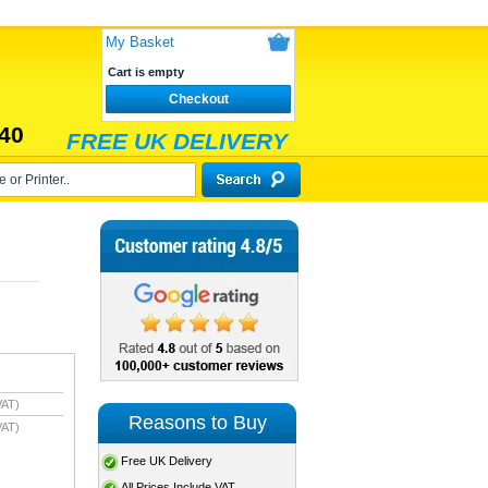
My Basket
Cart is empty
Checkout
40
FREE UK DELIVERY
VAT)
Reasons to Buy
VAT)
Free UK Delivery
All Prices Include VAT