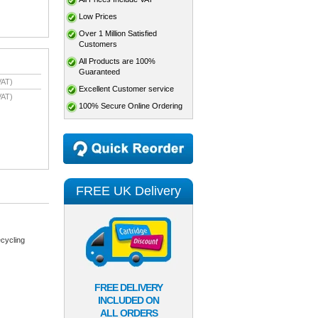
Low Prices
Over 1 Million Satisfied
Customers
All Products are 100%
Guaranteed
VAT)
Excellent Customer service
VAT)
100% Secure Online Ordering
FREE UK Delivery
cycling
FREE DELIVERY
INCLUDED ON
ALL ORDERS