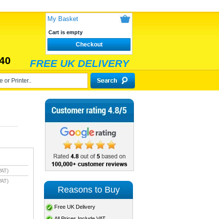
My Basket
Cart is empty
Checkout
40
FREE UK DELIVERY
VAT)
VAT)
Reasons to Buy
Free UK Delivery
All Prices Include VAT