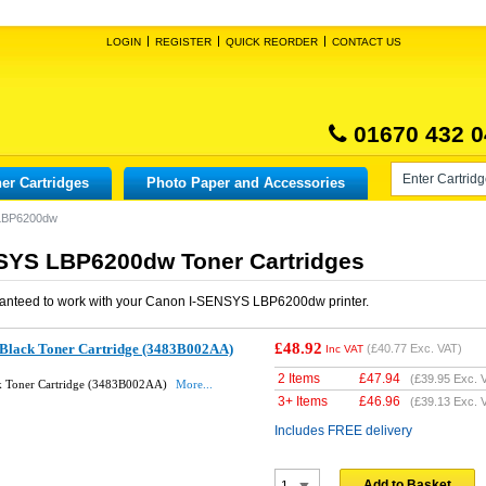
LOGIN
REGISTER
QUICK REORDER
CONTACT US
01670 432 0
er Cartridges
Photo Paper and Accessories
LBP6200dw
SYS LBP6200dw Toner Cartridges
anteed to work with your
Canon I-SENSYS LBP6200dw
printer.
£48.92
Black Toner Cartridge (3483B002AA)
(
£40.77
Exc. VAT)
Inc VAT
2 Items
£
47.94
(
£39.95
Exc. 
k Toner Cartridge (3483B002AA)
More...
3+ Items
£
46.96
(
£39.13
Exc. 
Includes FREE delivery
Add to Basket