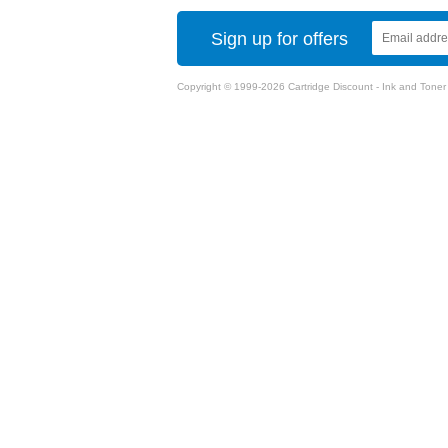
Sign up for offers
Copyright © 1999-2026 Cartridge Discount - Ink and Toner Ca