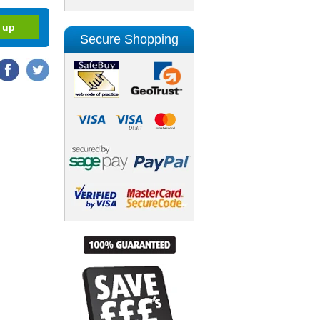
Secure Shopping