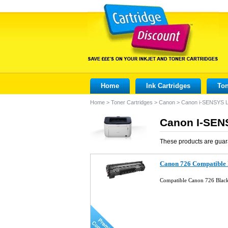
Home
Ink Cartridges
Ton
Home
>
Toner Cartridges
>
Canon
>
Canon i-SENSYS 
Canon I-SEN
These products are guar
Canon 726 Compatible 
Compatible Canon 726 Blac