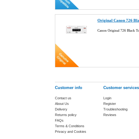
Original Canon 726 Bl
Canon Original 726 Black 
Customer info
Customer services
Contact us
Login
About Us
Register
Delivery
Troubleshooting
Returns policy
Reviews
FAQs
Terms & Conditions
Privacy and Cookies