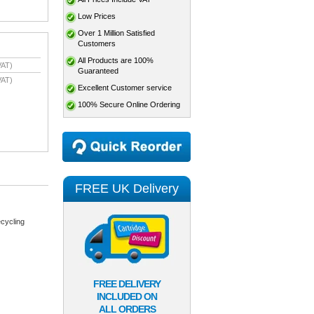
Low Prices
Over 1 Million Satisfied
Customers
All Products are 100%
VAT)
Guaranteed
VAT)
Excellent Customer service
100% Secure Online Ordering
FREE UK Delivery
cycling
FREE DELIVERY
INCLUDED ON
ALL ORDERS