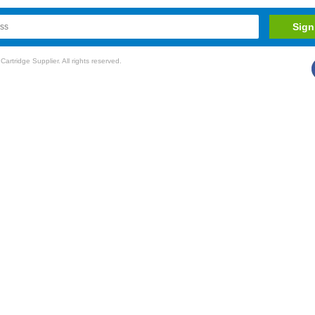
rtridge Supplier. All rights reserved.