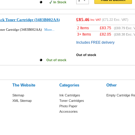
In Stock
£85.46
ack Toner Cartridge (3483B002AA)
(
£71.22
Exc. VAT)
Inc VAT
2 Items
£
83.75
(
£69.79
Exc. 
Toner Cartridge (3483B002AA)
More...
3+ Items
£
82.05
(
£68.38
Exc. 
Includes FREE delivery
Out of stock
Out of stock
The Website
Categories
Other
Sitemap
Ink Cartridges
Empty Cartridge Re
XML Sitemap
Toner Cartridges
Photo Paper
Accessories