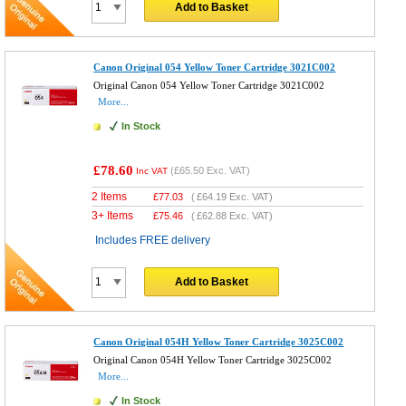
Add to Basket
Canon Original 054 Yellow Toner Cartridge 3021C002
Original Canon 054 Yellow Toner Cartridge 3021C002
More...
In Stock
£78.60
(
£65.50
Exc. VAT)
Inc VAT
2 Items
£
77.03
(
£64.19
Exc. VAT)
3+ Items
£
75.46
(
£62.88
Exc. VAT)
Includes FREE delivery
Add to Basket
Canon Original 054H Yellow Toner Cartridge 3025C002
Original Canon 054H Yellow Toner Cartridge 3025C002
More...
In Stock