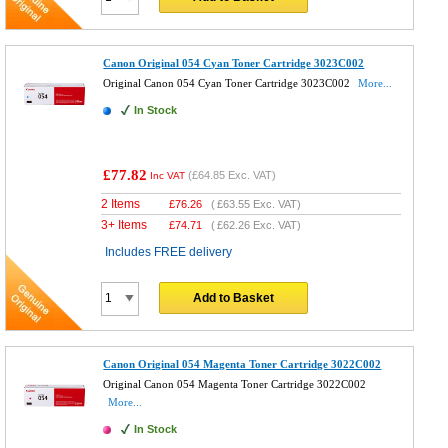
Canon Original 054 Cyan Toner Cartridge 3023C002
Original Canon 054 Cyan Toner Cartridge 3023C002
More...
In Stock
£77.82
(
£64.85
Exc. VAT)
Inc VAT
2 Items
£
76.26
(
£63.55
Exc. VAT)
3+ Items
£
74.71
(
£62.26
Exc. VAT)
Includes FREE delivery
Add to Basket
Canon Original 054 Magenta Toner Cartridge 3022C002
Original Canon 054 Magenta Toner Cartridge 3022C002
More...
In Stock