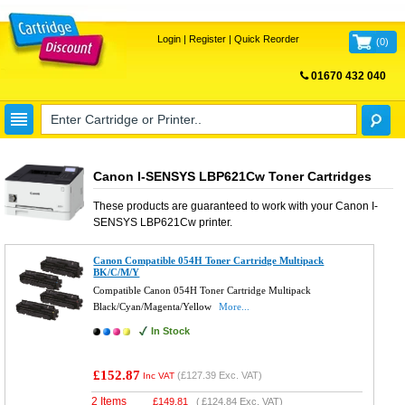
Login
|
Register
|
Quick Reorder
(
0
)
01670 432 040
FREE UK DELIVERY
Canon I-SENSYS LBP621Cw Toner Cartridges
These products are guaranteed to work with your
Canon I-
SENSYS LBP621Cw
printer.
Canon Compatible 054H Toner Cartridge Multipack
BK/C/M/Y
Compatible Canon 054H Toner Cartridge Multipack
Black/Cyan/Magenta/Yellow
More...
In Stock
£152.87
(
£127.39
Exc. VAT)
Inc VAT
2 Items
£
149.81
(
£124.84
Exc. VAT)