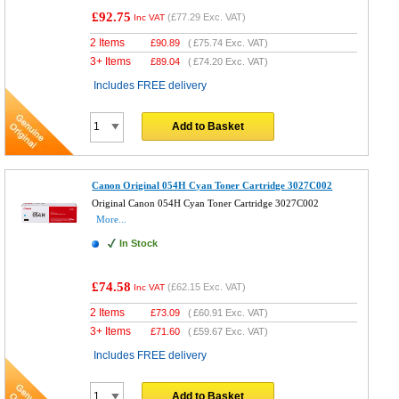
£92.75
(
£77.29
Exc. VAT)
Inc VAT
2 Items
£
90.89
(
£75.74
Exc. VAT)
3+ Items
£
89.04
(
£74.20
Exc. VAT)
Includes FREE delivery
Add to Basket
Canon Original 054H Cyan Toner Cartridge 3027C002
Original Canon 054H Cyan Toner Cartridge 3027C002
More...
In Stock
£74.58
(
£62.15
Exc. VAT)
Inc VAT
2 Items
£
73.09
(
£60.91
Exc. VAT)
3+ Items
£
71.60
(
£59.67
Exc. VAT)
Includes FREE delivery
Add to Basket