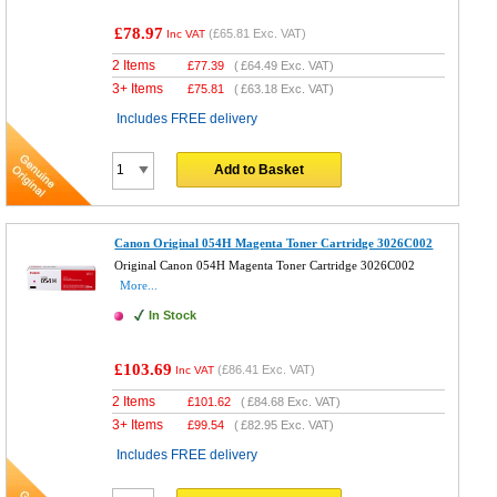
£78.97
(
£65.81
Exc. VAT)
Inc VAT
2 Items
£
77.39
(
£64.49
Exc. VAT)
3+ Items
£
75.81
(
£63.18
Exc. VAT)
Includes FREE delivery
Add to Basket
Canon Original 054H Magenta Toner Cartridge 3026C002
Original Canon 054H Magenta Toner Cartridge 3026C002
More...
In Stock
£103.69
(
£86.41
Exc. VAT)
Inc VAT
2 Items
£
101.62
(
£84.68
Exc. VAT)
3+ Items
£
99.54
(
£82.95
Exc. VAT)
Includes FREE delivery