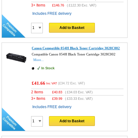
3+ Items
£
146.76
(
£122.30
Exc. VAT)
Includes FREE delivery
Add to Basket
Canon Compatible 054H Black Toner Cartridge 3028C002
Compatible Canon 054H Black Toner Cartridge 3028C002
More...
In Stock
£41.66
(
£34.72
Exc. VAT)
Inc VAT
2 Items
£
40.83
(
£34.03
Exc. VAT)
3+ Items
£
39.99
(
£33.33
Exc. VAT)
Includes FREE delivery
Add to Basket