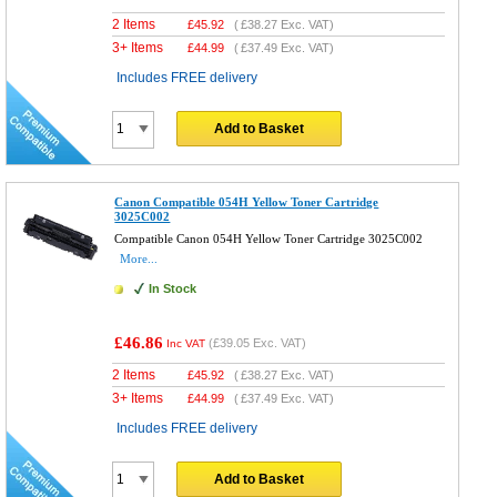
2 Items
£
45.92
(
£38.27
Exc. VAT)
3+ Items
£
44.99
(
£37.49
Exc. VAT)
Includes FREE delivery
Add to Basket
Canon Compatible 054H Yellow Toner Cartridge
3025C002
Compatible Canon 054H Yellow Toner Cartridge 3025C002
More...
In Stock
£46.86
(
£39.05
Exc. VAT)
Inc VAT
2 Items
£
45.92
(
£38.27
Exc. VAT)
3+ Items
£
44.99
(
£37.49
Exc. VAT)
Includes FREE delivery
Add to Basket