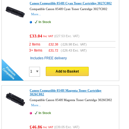
Canon Compatible 054H Cyan Toner Cartridge 3027C002
Compatible Canon 054H Cyan Toner Cartridge 3027C002
More...
In Stock
£33.04
(
£27.53
Exc. VAT)
Inc VAT
2 Items
£
32.38
(
£26.98
Exc. VAT)
3+ Items
£
31.72
(
£26.43
Exc. VAT)
Includes FREE delivery
Add to Basket
Canon Compatible 054H Magenta Toner Cartridge
3026C002
Compatible Canon 054H Magenta Toner Cartridge 3026C002
More...
In Stock
£46.86
(
£39.05
Exc. VAT)
Inc VAT