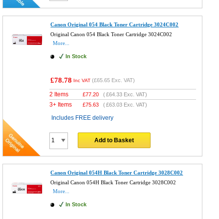
Canon Original 054 Black Toner Cartridge 3024C002
Original Canon 054 Black Toner Cartridge 3024C002
More...
In Stock
£78.78
(
£65.65
Exc. VAT)
Inc VAT
2 Items
£
77.20
(
£64.33
Exc. VAT)
3+ Items
£
75.63
(
£63.03
Exc. VAT)
Includes FREE delivery
Add to Basket
Canon Original 054H Black Toner Cartridge 3028C002
Original Canon 054H Black Toner Cartridge 3028C002
More...
In Stock