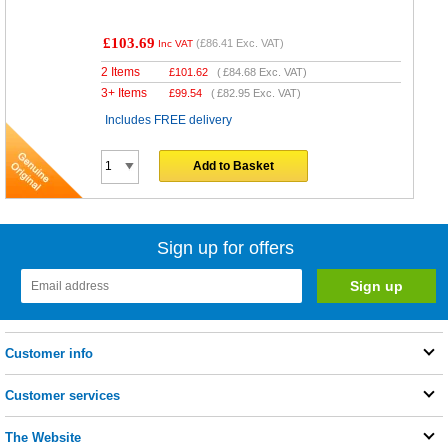
£103.69
(
£86.41
Exc. VAT)
Inc VAT
2 Items
£
101.62
(
£84.68
Exc. VAT)
3+ Items
£
99.54
(
£82.95
Exc. VAT)
Includes FREE delivery
Add to Basket
Sign up for offers
Customer info
Customer services
The Website