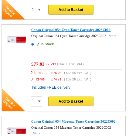
Add to Basket
Canon Original 054 Cyan Toner Cartridge 3023C002
Original Canon 054 Cyan Toner Cartridge 3023C002
More...
In Stock
£77.82
(
£64.85
Exc. VAT)
Inc VAT
2 Items
£
76.26
(
£63.55
Exc. VAT)
3+ Items
£
74.71
(
£62.26
Exc. VAT)
Includes FREE delivery
Add to Basket
Canon Original 054 Magenta Toner Cartridge 3022C002
Original Canon 054 Magenta Toner Cartridge 3022C002
More...