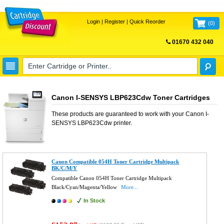
Login
|
Register
|
Quick Reorder
(
0
)
01670 432 040
FREE UK DELIVERY
Canon I-SENSYS LBP623Cdw Toner Cartridges
These products are guaranteed to work with your
Canon I-
SENSYS LBP623Cdw
printer.
Canon Compatible 054H Toner Cartridge Multipack
BK/C/M/Y
Compatible Canon 054H Toner Cartridge Multipack
Black/Cyan/Magenta/Yellow
More...
In Stock