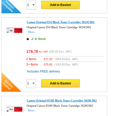
Add to Basket
Canon Original 054 Black Toner Cartridge 3024C002
Original Canon 054 Black Toner Cartridge 3024C002
More...
In Stock
£78.78
(
£65.65
Exc. VAT)
Inc VAT
2 Items
£
77.20
(
£64.33
Exc. VAT)
3+ Items
£
75.63
(
£63.03
Exc. VAT)
Includes FREE delivery
Add to Basket
Canon Original 054H Black Toner Cartridge 3028C002
Original Canon 054H Black Toner Cartridge 3028C002
More...