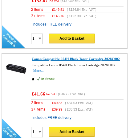
£152.87
(
£127.39
Exc. VAT)
Inc VAT
2 Items
£
149.81
(
£124.84
Exc. VAT)
3+ Items
£
146.76
(
£122.30
Exc. VAT)
Includes FREE delivery
Add to Basket
Canon Compatible 054H Black Toner Cartridge 3028C002
Compatible Canon 054H Black Toner Cartridge 3028C002
More...
In Stock
£41.66
(
£34.72
Exc. VAT)
Inc VAT
2 Items
£
40.83
(
£34.03
Exc. VAT)
3+ Items
£
39.99
(
£33.33
Exc. VAT)
Includes FREE delivery
Add to Basket