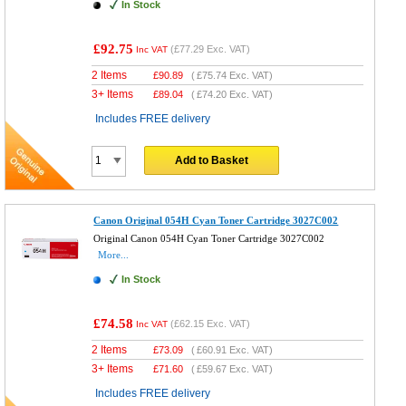
In Stock
£92.75
(
£77.29
Exc. VAT)
Inc VAT
2 Items
£
90.89
(
£75.74
Exc. VAT)
3+ Items
£
89.04
(
£74.20
Exc. VAT)
Includes FREE delivery
Add to Basket
Canon Original 054H Cyan Toner Cartridge 3027C002
Original Canon 054H Cyan Toner Cartridge 3027C002
More...
In Stock
£74.58
(
£62.15
Exc. VAT)
Inc VAT
2 Items
£
73.09
(
£60.91
Exc. VAT)
3+ Items
£
71.60
(
£59.67
Exc. VAT)
Includes FREE delivery