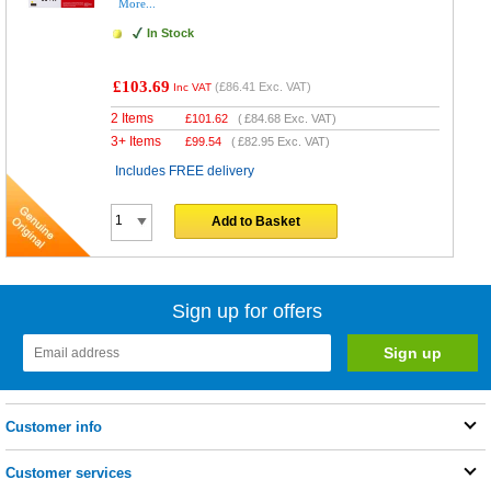
More...
In Stock
£103.69
(
£86.41
Exc. VAT)
Inc VAT
2 Items
£
101.62
(
£84.68
Exc. VAT)
3+ Items
£
99.54
(
£82.95
Exc. VAT)
Includes FREE delivery
Add to Basket
Sign up for offers
Customer info
Customer services