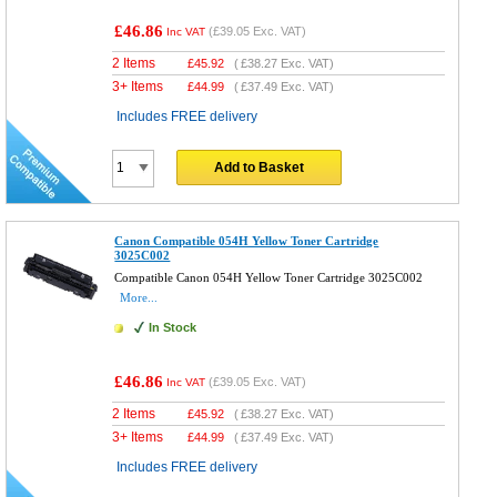
£46.86
(
£39.05
Exc. VAT)
Inc VAT
2 Items
£
45.92
(
£38.27
Exc. VAT)
3+ Items
£
44.99
(
£37.49
Exc. VAT)
Includes FREE delivery
Add to Basket
Canon Compatible 054H Yellow Toner Cartridge
3025C002
Compatible Canon 054H Yellow Toner Cartridge 3025C002
More...
In Stock
£46.86
(
£39.05
Exc. VAT)
Inc VAT
2 Items
£
45.92
(
£38.27
Exc. VAT)
3+ Items
£
44.99
(
£37.49
Exc. VAT)
Includes FREE delivery