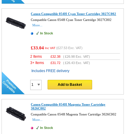
Canon Compatible 054H Cyan Toner Cartridge 3027C002
Compatible Canon 054H Cyan Toner Cartridge 3027C002
More...
In Stock
£33.04
(
£27.53
Exc. VAT)
Inc VAT
2 Items
£
32.38
(
£26.98
Exc. VAT)
3+ Items
£
31.72
(
£26.43
Exc. VAT)
Includes FREE delivery
Add to Basket
Canon Compatible 054H Magenta Toner Cartridge
3026C002
Compatible Canon 054H Magenta Toner Cartridge 3026C002
More...
In Stock