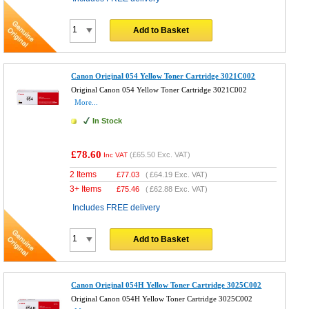
Add to Basket
Canon Original 054 Yellow Toner Cartridge 3021C002
Original Canon 054 Yellow Toner Cartridge 3021C002
More...
In Stock
£78.60
(
£65.50
Exc. VAT)
Inc VAT
2 Items
£
77.03
(
£64.19
Exc. VAT)
3+ Items
£
75.46
(
£62.88
Exc. VAT)
Includes FREE delivery
Add to Basket
Canon Original 054H Yellow Toner Cartridge 3025C002
Original Canon 054H Yellow Toner Cartridge 3025C002