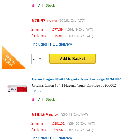
In Stock
£78.97
(
£65.81
Exc. VAT)
Inc VAT
2 Items
£
77.39
(
£64.49
Exc. VAT)
3+ Items
£
75.81
(
£63.18
Exc. VAT)
Includes FREE delivery
Add to Basket
Canon Original 054H Magenta Toner Cartridge 3026C002
Original Canon 054H Magenta Toner Cartridge 3026C002
More...
In Stock
£103.69
(
£86.41
Exc. VAT)
Inc VAT
2 Items
£
101.62
(
£84.68
Exc. VAT)
3+ Items
£
99.54
(
£82.95
Exc. VAT)
Includes FREE delivery