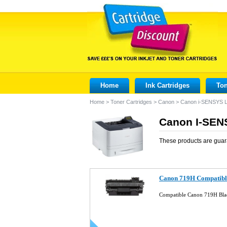
Home
Ink Cartridges
Ton
Home
>
Toner Cartridges
>
Canon
>
Canon i-SENSYS 
Canon I-SEN
These products are guar
Canon 719H Compatibl
Compatible Canon 719H Bla