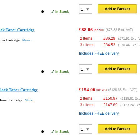
Add to Basket
In Stock
£88.06
ack Toner Cartridge
(
£73.38
Exc. VAT)
Inc VAT
2 Items
£
86.29
(
£71.91
Exc. 
oner Cartridge
More...
3+ Items
£
84.53
(
£70.44
Exc. 
Includes FREE delivery
Add to Basket
In Stock
£154.06
lack Toner Cartridge
(
£128.38
Exc. VAT)
Inc VAT
2 Items
£
150.97
(
£125.81
Exc
Toner Cartridge
More...
3+ Items
£
147.89
(
£123.24
Exc
Includes FREE delivery
Add to Basket
In Stock