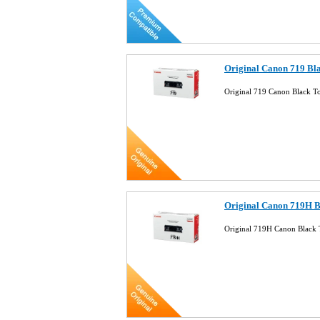
Original Canon 719 Bl
Original 719 Canon Black T
Original Canon 719H B
Original 719H Canon Black 