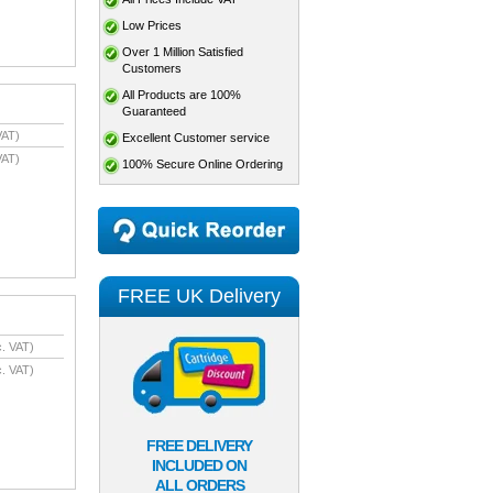
Low Prices
Over 1 Million Satisfied
Customers
All Products are 100%
Guaranteed
VAT)
Excellent Customer service
VAT)
100% Secure Online Ordering
FREE UK Delivery
. VAT)
. VAT)
FREE DELIVERY
INCLUDED ON
ALL ORDERS