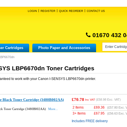
LOGIN
REGISTER
QUICK REORDER
CONTACT US
01670 432 0
er Cartridges
Photo Paper and Accessories
LBP6670dn
SYS LBP6670dn Toner Cartridges
anteed to work with your
Canon I-SENSYS LBP6670dn
printer.
£70.78
e Black Toner Cartridge (3480B002AA)
(
£58.98
Exc. VAT)
Inc VAT
2 Items
£
69.36
(
£57.80
Exc. 
ck Toner Cartridge (3480B002AA)
More...
3+ Items
£
67.95
(
£56.63
Exc. 
Includes FREE delivery