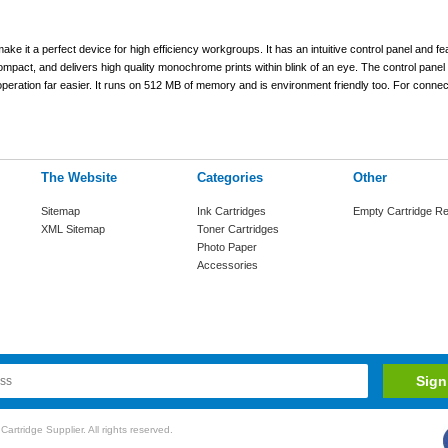
it a perfect device for high efficiency workgroups. It has an intuitive control panel and fea
 compact, and delivers high quality monochrome prints within blink of an eye. The control pane
eration far easier. It runs on 512 MB of memory and is environment friendly too. For connect
The Website
Categories
Other
Sitemap
Ink Cartridges
Empty Cartridge Re
XML Sitemap
Toner Cartridges
Photo Paper
Accessories
rtridge Supplier. All rights reserved.