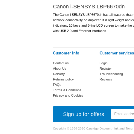
Canon i-SENSYS LBP6670dn
The Canon i-SENSYS LBP6670dn has all features that make 
network connectivity ad duplexer. It is light weight and
indicators, 10 keys and 5-line LCD screen to make the op
with USB 2.0 and Ethernet interfaces.
Customer info
Customer services
Contact us
Login
About Us
Register
Delivery
Troubleshooting
Returns policy
Reviews
FAQs
Terms & Conditions
Privacy and Cookies
Sign up for offers
Copyright © 1999-2026 Cartridge Discount - Ink and Toner Ca