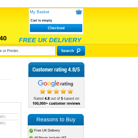
My Basket
Cart is empty
Checkout
40
FREE UK DELIVERY
VAT)
Reasons to Buy
VAT)
Free UK Delivery
All Prices Include VAT