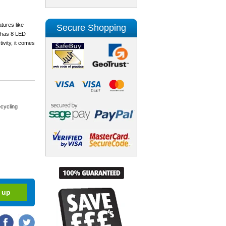
tures like
Secure Shopping
l has 8 LED
ivity, it comes
cycling