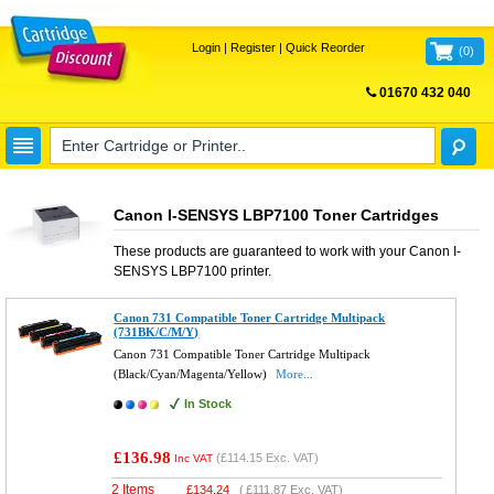
Login
|
Register
|
Quick Reorder
(
0
)
01670 432 040
FREE UK DELIVERY
Canon I-SENSYS LBP7100 Toner Cartridges
These products are guaranteed to work with your
Canon I-
SENSYS LBP7100
printer.
Canon 731 Compatible Toner Cartridge Multipack
(731BK/C/M/Y)
Canon 731 Compatible Toner Cartridge Multipack
(Black/Cyan/Magenta/Yellow)
More...
In Stock
£136.98
(
£114.15
Exc. VAT)
Inc VAT
2 Items
£
134.24
(
£111.87
Exc. VAT)