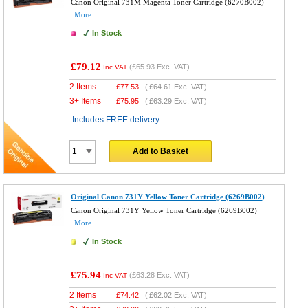
Canon Original 731M Magenta Toner Cartridge (6270B002)
More...
In Stock
£79.12
(
£65.93
Exc. VAT)
Inc VAT
2 Items
£
77.53
(
£64.61
Exc. VAT)
3+ Items
£
75.95
(
£63.29
Exc. VAT)
Includes FREE delivery
Add to Basket
Original Canon 731Y Yellow Toner Cartridge (6269B002)
Canon Original 731Y Yellow Toner Cartridge (6269B002)
More...
In Stock
£75.94
(
£63.28
Exc. VAT)
Inc VAT
2 Items
£
74.42
(
£62.02
Exc. VAT)