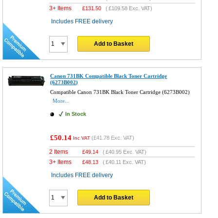
3+ Items
£
131.50
(
£109.58
Exc. VAT)
Includes FREE delivery
Add to Basket
Canon 731BK Compatible Black Toner Cartridge
(6273B002)
Compatible Canon 731BK Black Toner Cartridge (6273B002)
More...
In Stock
£50.14
(
£41.78
Exc. VAT)
Inc VAT
2 Items
£
49.14
(
£40.95
Exc. VAT)
3+ Items
£
48.13
(
£40.11
Exc. VAT)
Includes FREE delivery
Add to Basket