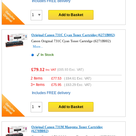
Includes FREE delivery
Add to Basket
Original Canon 731C Cyan Toner Cartridge (6271B002)
Canon Original 731C Cyan Toner Cartridge (6271B002)
More...
In Stock
£79.12
(
£65.93
Exc. VAT)
Inc VAT
2 Items
£
77.53
(
£64.61
Exc. VAT)
3+ Items
£
75.95
(
£63.29
Exc. VAT)
Includes FREE delivery
Add to Basket
Original Canon 731M Magenta Toner Cartridge
(6270B002)