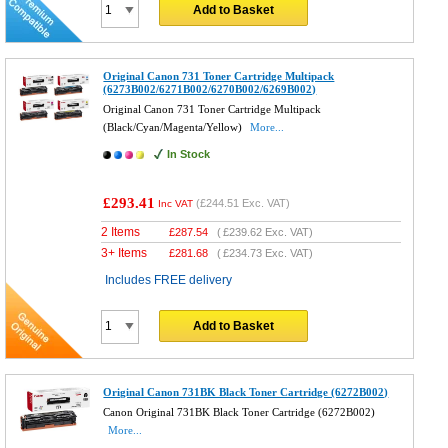
Add to Basket
Original Canon 731 Toner Cartridge Multipack
(6273B002/6271B002/6270B002/6269B002)
Original Canon 731 Toner Cartridge Multipack
(Black/Cyan/Magenta/Yellow)
More...
In Stock
£293.41
(
£244.51
Exc. VAT)
Inc VAT
2 Items
£
287.54
(
£239.62
Exc. VAT)
3+ Items
£
281.68
(
£234.73
Exc. VAT)
Includes FREE delivery
Add to Basket
Original Canon 731BK Black Toner Cartridge (6272B002)
Canon Original 731BK Black Toner Cartridge (6272B002)
More...