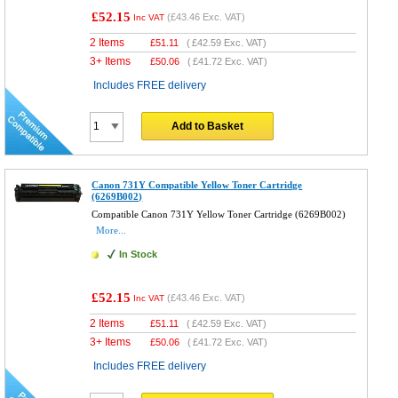
£52.15
(
£43.46
Exc. VAT)
Inc VAT
2 Items
£
51.11
(
£42.59
Exc. VAT)
3+ Items
£
50.06
(
£41.72
Exc. VAT)
Includes FREE delivery
Add to Basket
Canon 731Y Compatible Yellow Toner Cartridge
(6269B002)
Compatible Canon 731Y Yellow Toner Cartridge (6269B002)
More...
In Stock
£52.15
(
£43.46
Exc. VAT)
Inc VAT
2 Items
£
51.11
(
£42.59
Exc. VAT)
3+ Items
£
50.06
(
£41.72
Exc. VAT)
Includes FREE delivery