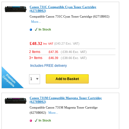
Canon 731C Compatible Cyan Toner Cartridge
(6271B002)
Compatible Canon 731C Cyan Toner Cartridge (6271B002)
More...
In Stock
£48.32
(
£40.27
Exc. VAT)
Inc VAT
2 Items
£
47.35
(
£39.46
Exc. VAT)
3+ Items
£
46.39
(
£38.66
Exc. VAT)
Includes FREE delivery
Add to Basket
Canon 731M Compatible Magenta Toner Cartridge
(6270B002)
Compatible Canon 731M Magenta Toner Cartridge
(6270B002)
More...
In Stock