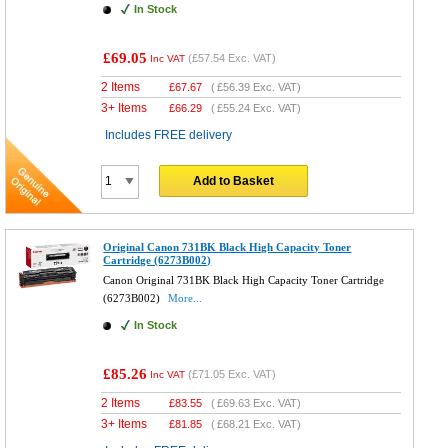
In Stock
£69.05
(
£57.54
Exc. VAT)
Inc VAT
2 Items
£
67.67
(
£56.39
Exc. VAT)
3+ Items
£
66.29
(
£55.24
Exc. VAT)
Includes FREE delivery
Add to Basket
Original Canon 731BK Black High Capacity Toner
Cartridge (6273B002)
Canon Original 731BK Black High Capacity Toner Cartridge
(6273B002)
More...
In Stock
£85.26
(
£71.05
Exc. VAT)
Inc VAT
2 Items
£
83.55
(
£69.63
Exc. VAT)
3+ Items
£
81.85
(
£68.21
Exc. VAT)