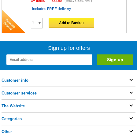
3+ Items
£
72.90
(
£60.75
Exc. VAT)
Includes FREE delivery
Add to Basket
Sign up for offers
Customer info
Customer services
The Website
Categories
Other