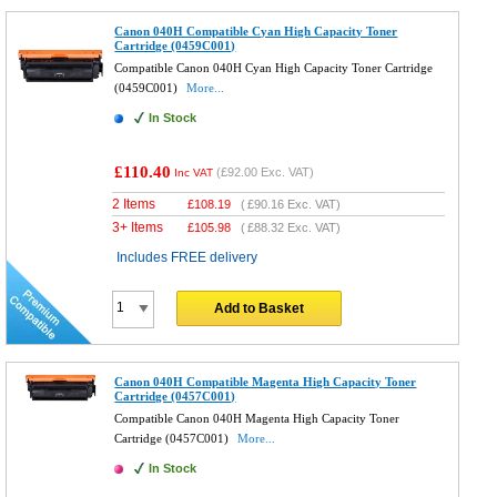
Canon 040H Compatible Cyan High Capacity Toner
Cartridge (0459C001)
Compatible Canon 040H Cyan High Capacity Toner Cartridge
(0459C001)
More...
In Stock
£110.40
(
£92.00
Exc. VAT)
Inc VAT
2 Items
£
108.19
(
£90.16
Exc. VAT)
3+ Items
£
105.98
(
£88.32
Exc. VAT)
Includes FREE delivery
Add to Basket
Canon 040H Compatible Magenta High Capacity Toner
Cartridge (0457C001)
Compatible Canon 040H Magenta High Capacity Toner
Cartridge (0457C001)
More...
In Stock