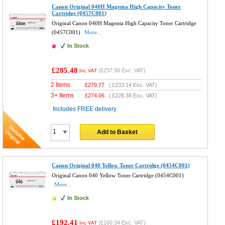
Canon Original 040H Magenta High Capacity Toner
Cartridge (0457C001)
Original Canon 040H Magenta High Capacity Toner Cartridge
(0457C001)
More...
In Stock
£285.48
(
£237.90
Exc. VAT)
Inc VAT
2 Items
£
279.77
(
£233.14
Exc. VAT)
3+ Items
£
274.06
(
£228.38
Exc. VAT)
Includes FREE delivery
Add to Basket
Canon Original 040 Yellow Toner Cartridge (0454C001)
Original Canon 040 Yellow Toner Cartridge (0454C001)
More...
In Stock
£192.41
(
£160.34
Exc. VAT)
Inc VAT