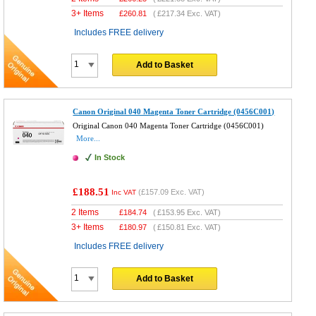
3+ Items
£
260.81
(
£217.34
Exc. VAT)
Includes FREE delivery
Add to Basket
Canon Original 040 Magenta Toner Cartridge (0456C001)
Original Canon 040 Magenta Toner Cartridge (0456C001)
More...
In Stock
£188.51
(
£157.09
Exc. VAT)
Inc VAT
2 Items
£
184.74
(
£153.95
Exc. VAT)
3+ Items
£
180.97
(
£150.81
Exc. VAT)
Includes FREE delivery
Add to Basket