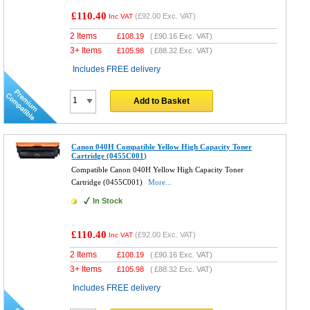
£110.40
(
£92.00
Exc. VAT)
Inc VAT
2 Items
£
108.19
(
£90.16
Exc. VAT)
3+ Items
£
105.98
(
£88.32
Exc. VAT)
Includes FREE delivery
Add to Basket
Canon 040H Compatible Yellow High Capacity Toner
Cartridge (0455C001)
Compatible Canon 040H Yellow High Capacity Toner
Cartridge (0455C001)
More...
In Stock
£110.40
(
£92.00
Exc. VAT)
Inc VAT
2 Items
£
108.19
(
£90.16
Exc. VAT)
3+ Items
£
105.98
(
£88.32
Exc. VAT)
Includes FREE delivery