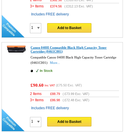
3+ Items
£
374.56
(
£312.13
Exc. VAT)
Includes FREE delivery
Add to Basket
Canon 040H Compatible Black High Capacity Toner
Cartridge (0461C001)
Compatible Canon 040H Black High Capacity Toner Cartridge
(0461C001)
More...
In Stock
£90.60
(
£75.50
Exc. VAT)
Inc VAT
2 Items
£
88.79
(
£73.99
Exc. VAT)
3+ Items
£
86.98
(
£72.48
Exc. VAT)
Includes FREE delivery
Add to Basket