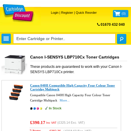
Login
|
Register
|
Quick Reorder
(
0
)
01670 432 040
FREE UK DELIVERY
Canon I-SENSYS LBP710Cx Toner Cartridges
These products are guaranteed to work with your
Canon I-
SENSYS LBP710Cx
printer.
Canon 040H Compatible High Capacity Four Colour Toner
Cartridge Multipack
Compatible Canon 040H High Capacity Four Colour Toner
Cartridge Multipack
More...
In Stock
£390.17
(
£325.14
Exc. VAT)
Inc VAT
2 Items
£
382.36
(
£318.63
Exc. VAT)