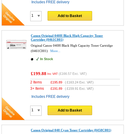
Includes FREE delivery
Add to Basket
Canon Original 040H Black High Capacity Toner
Cartridge (0461C001)
Original Canon 040H Black High Capacity Toner Cartridge
(0461C001)
More...
In Stock
£199.88
(
£166.57
Exc. VAT)
Inc VAT
2 Items
£
195.89
(
£163.24
Exc. VAT)
3+ Items
£
191.89
(
£159.91
Exc. VAT)
Includes FREE delivery
Add to Basket
Canon Original 040 Cyan Toner Cartridge (0458C001)