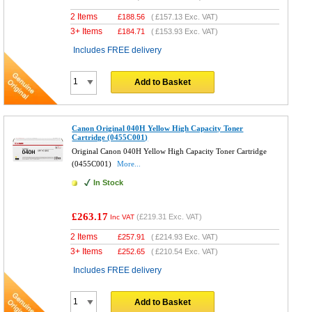
2 Items
£
188.56
(
£157.13
Exc. VAT)
3+ Items
£
184.71
(
£153.93
Exc. VAT)
Includes FREE delivery
Add to Basket
Canon Original 040H Yellow High Capacity Toner
Cartridge (0455C001)
Original Canon 040H Yellow High Capacity Toner Cartridge
(0455C001)
More...
In Stock
£263.17
(
£219.31
Exc. VAT)
Inc VAT
2 Items
£
257.91
(
£214.93
Exc. VAT)
3+ Items
£
252.65
(
£210.54
Exc. VAT)
Includes FREE delivery
Add to Basket