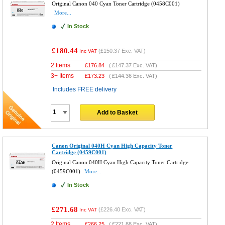
Original Canon 040 Cyan Toner Cartridge (0458C001)
More...
In Stock
£180.44
(
£150.37
Exc. VAT)
Inc VAT
2 Items
£
176.84
(
£147.37
Exc. VAT)
3+ Items
£
173.23
(
£144.36
Exc. VAT)
Includes FREE delivery
Add to Basket
Canon Original 040H Cyan High Capacity Toner
Cartridge (0459C001)
Original Canon 040H Cyan High Capacity Toner Cartridge
(0459C001)
More...
In Stock
£271.68
(
£226.40
Exc. VAT)
Inc VAT
2 Items
£
266.25
(
£221.88
Exc. VAT)