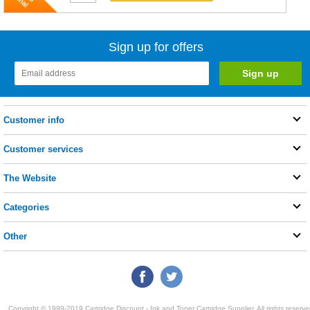
Sign up for offers
Customer info
Customer services
The Website
Categories
Other
Copyright © 1999-2019 Cartridge Discount - Ink and Toner Cartridge Supplier. All rights reserve