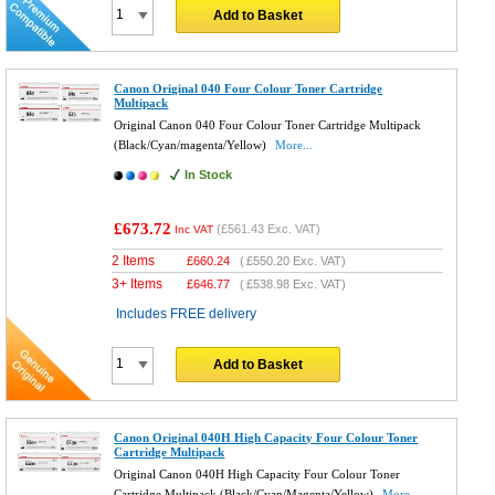
Add to Basket
Canon Original 040 Four Colour Toner Cartridge
Multipack
Original Canon 040 Four Colour Toner Cartridge Multipack
(Black/Cyan/magenta/Yellow)
More...
In Stock
£673.72
(
£561.43
Exc. VAT)
Inc VAT
2 Items
£
660.24
(
£550.20
Exc. VAT)
3+ Items
£
646.77
(
£538.98
Exc. VAT)
Includes FREE delivery
Add to Basket
Canon Original 040H High Capacity Four Colour Toner
Cartridge Multipack
Original Canon 040H High Capacity Four Colour Toner
Cartridge Multipack (Black/Cyan/Magenta/Yellow)
More...