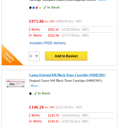
In Stock
£971.86
(
£809.88
Exc. VAT)
Inc VAT
2 Items
£
952.42
(
£793.68
Exc. VAT)
3+ Items
£
932.98
(
£777.48
Exc. VAT)
Includes FREE delivery
Add to Basket
Canon Original 040 Black Toner Cartridge (0460C001)
Original Canon 040 Black Toner Cartridge (0460C001)
More...
In Stock
£146.26
(
£121.88
Exc. VAT)
Inc VAT
2 Items
£
143.33
(
£119.44
Exc. VAT)
3+ Items
£
140.41
(
£117.01
Exc. VAT)