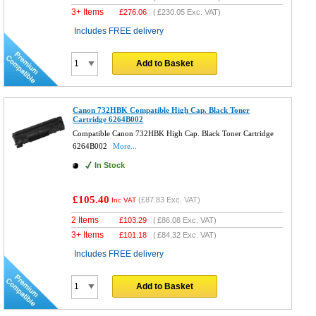
3+ Items
£
276.06
(
£230.05
Exc. VAT)
Includes FREE delivery
Add to Basket
Canon 732HBK Compatible High Cap. Black Toner
Cartridge 6264B002
Compatible Canon 732HBK High Cap. Black Toner Cartridge
6264B002
More...
In Stock
£105.40
(
£87.83
Exc. VAT)
Inc VAT
2 Items
£
103.29
(
£86.08
Exc. VAT)
3+ Items
£
101.18
(
£84.32
Exc. VAT)
Includes FREE delivery
Add to Basket