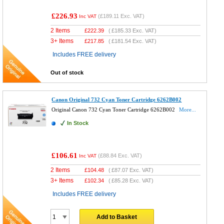
£226.93
(
£189.11
Exc. VAT)
Inc VAT
2 Items
£
222.39
(
£185.33
Exc. VAT)
3+ Items
£
217.85
(
£181.54
Exc. VAT)
Includes FREE delivery
Out of stock
Canon Original 732 Cyan Toner Cartridge 6262B002
Original Canon 732 Cyan Toner Cartridge 6262B002
More...
In Stock
£106.61
(
£88.84
Exc. VAT)
Inc VAT
2 Items
£
104.48
(
£87.07
Exc. VAT)
3+ Items
£
102.34
(
£85.28
Exc. VAT)
Includes FREE delivery
Add to Basket