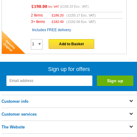
£190.00
(
£158.33
Exc. VAT)
Inc VAT
2 Items
£
186.20
(
£155.17
Exc. VAT)
3+ Items
£
182.40
(
£152.00
Exc. VAT)
Includes FREE delivery
Add to Basket
Sign up for offers
Customer info
Customer services
The Website