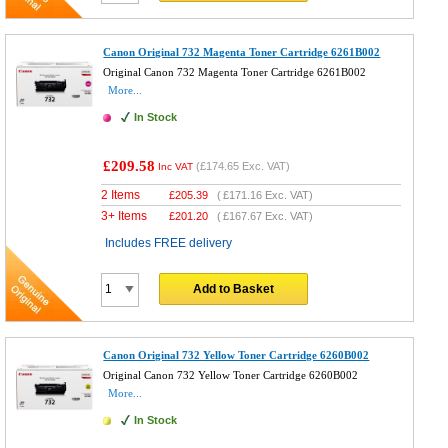
Canon Original 732 Magenta Toner Cartridge 6261B002
Original Canon 732 Magenta Toner Cartridge 6261B002
More...
In Stock
£209.58
(
£174.65
Exc. VAT)
Inc VAT
2 Items
£
205.39
(
£171.16
Exc. VAT)
3+ Items
£
201.20
(
£167.67
Exc. VAT)
Includes FREE delivery
Add to Basket
Canon Original 732 Yellow Toner Cartridge 6260B002
Original Canon 732 Yellow Toner Cartridge 6260B002
More...
In Stock