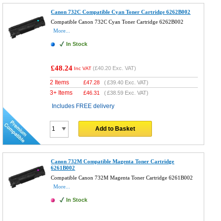
Canon 732C Compatible Cyan Toner Cartridge 6262B002
Compatible Canon 732C Cyan Toner Cartridge 6262B002
More...
In Stock
£48.24
(
£40.20
Exc. VAT)
Inc VAT
2 Items
£
47.28
(
£39.40
Exc. VAT)
3+ Items
£
46.31
(
£38.59
Exc. VAT)
Includes FREE delivery
Add to Basket
Canon 732M Compatible Magenta Toner Cartridge
6261B002
Compatible Canon 732M Magenta Toner Cartridge 6261B002
More...
In Stock