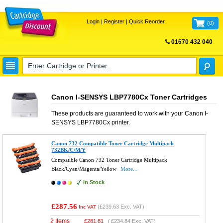
Login
|
Register
|
Quick Reorder
(
0
)
01670 432 040
FREE UK DELIVERY
Canon I-SENSYS LBP7780Cx Toner Cartridges
These products are guaranteed to work with your
Canon I-
SENSYS LBP7780Cx
printer.
Canon 732 Compatible Toner Cartridge Multipack
732BK/C/M/Y
Compatible Canon 732 Toner Cartridge Multipack
Black/Cyan/Magenta/Yellow
More...
In Stock
£287.56
(
£239.63
Exc. VAT)
Inc VAT
2 Items
£
281.81
(
£234.84
Exc. VAT)