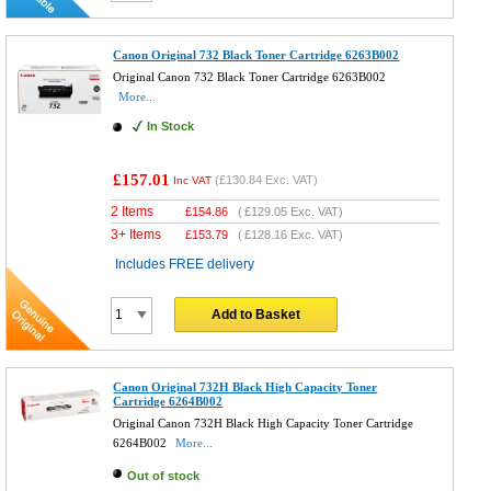
Canon Original 732 Black Toner Cartridge 6263B002
Original Canon 732 Black Toner Cartridge 6263B002
More...
In Stock
£157.01
(
£130.84
Exc. VAT)
Inc VAT
2 Items
£
154.86
(
£129.05
Exc. VAT)
3+ Items
£
153.79
(
£128.16
Exc. VAT)
Includes FREE delivery
Add to Basket
Canon Original 732H Black High Capacity Toner
Cartridge 6264B002
Original Canon 732H Black High Capacity Toner Cartridge
6264B002
More...
Out of stock