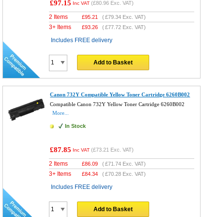
£97.15
(
£80.96
Exc. VAT)
Inc VAT
2 Items
£
95.21
(
£79.34
Exc. VAT)
3+ Items
£
93.26
(
£77.72
Exc. VAT)
Includes FREE delivery
Add to Basket
Canon 732Y Compatible Yellow Toner Cartridge 6260B002
Compatible Canon 732Y Yellow Toner Cartridge 6260B002
More...
In Stock
£87.85
(
£73.21
Exc. VAT)
Inc VAT
2 Items
£
86.09
(
£71.74
Exc. VAT)
3+ Items
£
84.34
(
£70.28
Exc. VAT)
Includes FREE delivery
Add to Basket