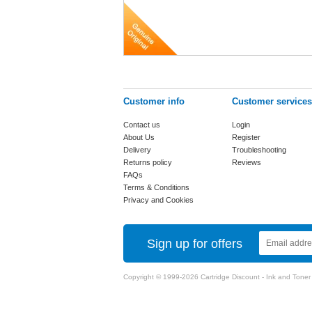
Customer info
Customer services
Contact us
Login
About Us
Register
Delivery
Troubleshooting
Returns policy
Reviews
FAQs
Terms & Conditions
Privacy and Cookies
Sign up for offers
Copyright © 1999-2026 Cartridge Discount - Ink and Toner Ca