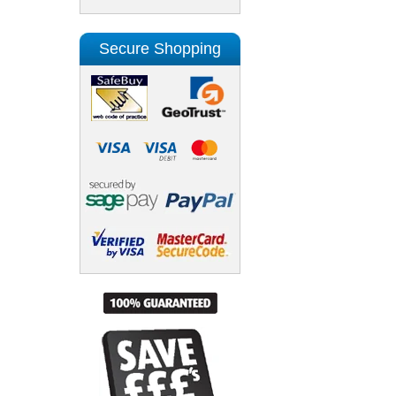
Secure Shopping