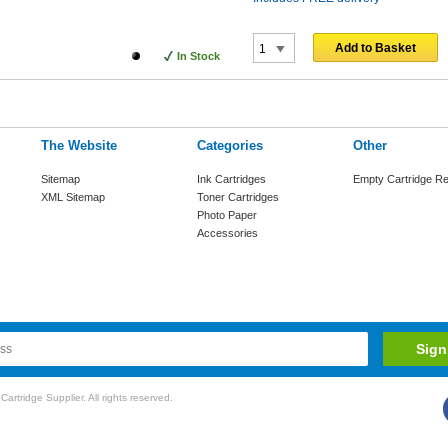
Add to Basket
In Stock
The Website
Categories
Other
Sitemap
Ink Cartridges
Empty Cartridge Re
XML Sitemap
Toner Cartridges
Photo Paper
Accessories
rtridge Supplier. All rights reserved.