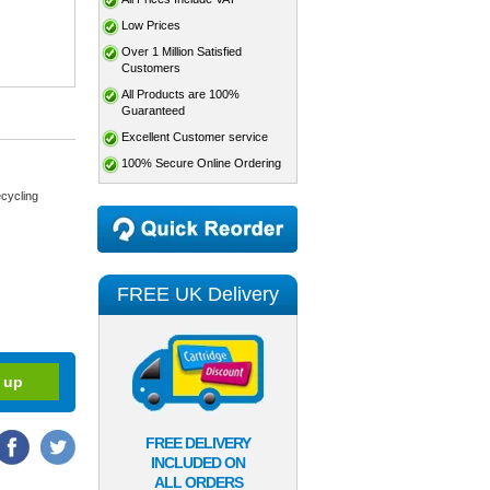
Low Prices
Over 1 Million Satisfied
Customers
All Products are 100%
Guaranteed
Excellent Customer service
100% Secure Online Ordering
cycling
FREE UK Delivery
FREE DELIVERY
INCLUDED ON
ALL ORDERS