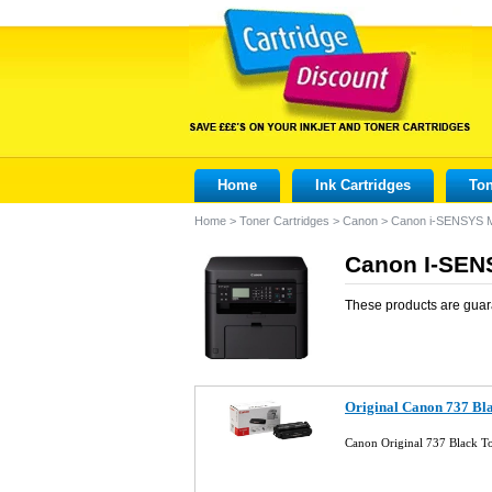
Home
Ink Cartridges
Ton
Home
>
Toner Cartridges
>
Canon
>
Canon i-SENSYS
Canon I-SEN
These products are guar
Original Canon 737 Bl
Canon Original 737 Black T