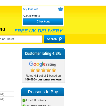
My Basket
Cart is empty
Checkout
40
FREE UK DELIVERY
Reasons to Buy
VAT)
VAT)
Free UK Delivery
All Prices Include VAT