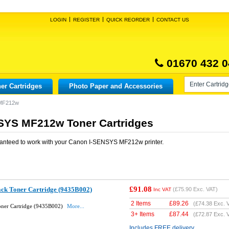
LOGIN
REGISTER
QUICK REORDER
CONTACT US
01670 432 0
er Cartridges
Photo Paper and Accessories
 MF212w
SYS MF212w Toner Cartridges
anteed to work with your
Canon I-SENSYS MF212w
printer.
£91.08
ack Toner Cartridge (9435B002)
(
£75.90
Exc. VAT)
Inc VAT
2 Items
£
89.26
(
£74.38
Exc. 
oner Cartridge (9435B002)
More...
3+ Items
£
87.44
(
£72.87
Exc. 
Includes FREE delivery