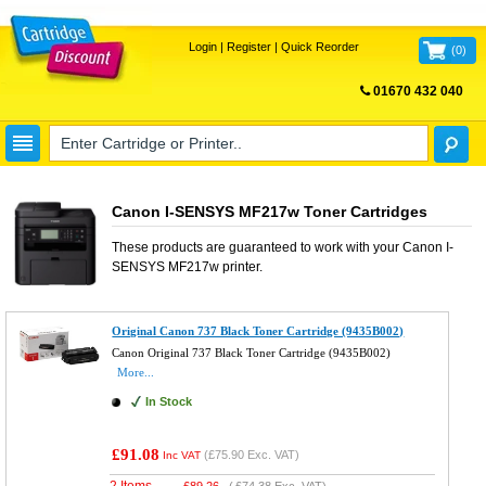
Login
|
Register
|
Quick Reorder
(
0
)
01670 432 040
FREE UK DELIVERY
Canon I-SENSYS MF217w Toner Cartridges
These products are guaranteed to work with your
Canon I-
SENSYS MF217w
printer.
Original Canon 737 Black Toner Cartridge (9435B002)
Canon Original 737 Black Toner Cartridge (9435B002)
More...
In Stock
£91.08
(
£75.90
Exc. VAT)
Inc VAT