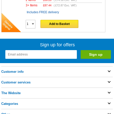
2 Items
£
89.26
(
£74.38
Exc. VAT)
3+ Items
£
87.44
(
£72.87
Exc. VAT)
Includes FREE delivery
Add to Basket
Sign up for offers
Customer info
Customer services
The Website
Categories