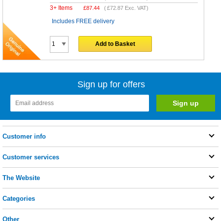
3+ Items
£
87.44
(
£72.87
Exc. VAT)
Includes FREE delivery
Add to Basket
Sign up for offers
Customer info
Customer services
The Website
Categories
Other