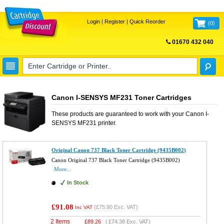
Login
|
Register
|
Quick Reorder
(
0
)
01670 432 040
FREE UK DELIVERY
Canon I-SENSYS MF231 Toner Cartridges
These products are guaranteed to work with your
Canon I-
SENSYS MF231
printer.
Original Canon 737 Black Toner Cartridge (9435B002)
Canon Original 737 Black Toner Cartridge (9435B002)
More...
In Stock
£91.08
(
£75.90
Exc. VAT)
Inc VAT
2 Items
£
89.26
(
£74.38
Exc. VAT)