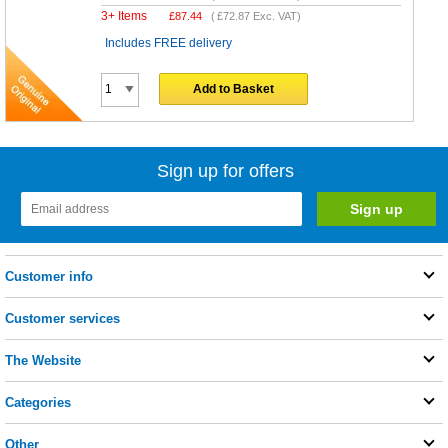
3+ Items
£
87.44
(
£72.87
Exc. VAT)
Includes FREE delivery
Add to Basket
Sign up for offers
Customer info
Customer services
The Website
Categories
Other