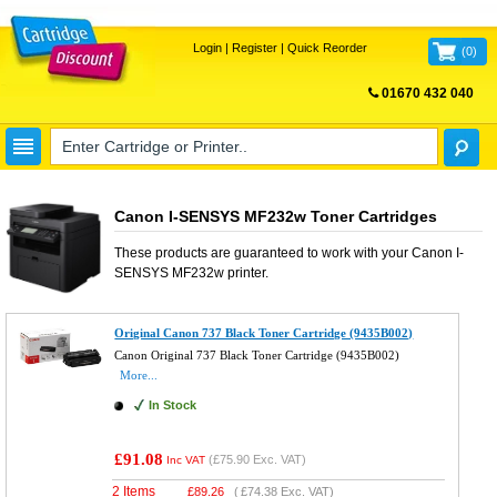
Login
|
Register
|
Quick Reorder
(
0
)
01670 432 040
FREE UK DELIVERY
Canon I-SENSYS MF232w Toner Cartridges
These products are guaranteed to work with your
Canon I-
SENSYS MF232w
printer.
Original Canon 737 Black Toner Cartridge (9435B002)
Canon Original 737 Black Toner Cartridge (9435B002)
More...
In Stock
£91.08
(
£75.90
Exc. VAT)
Inc VAT
2 Items
£
89.26
(
£74.38
Exc. VAT)