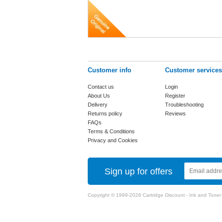
Customer info
Customer services
Contact us
Login
About Us
Register
Delivery
Troubleshooting
Returns policy
Reviews
FAQs
Terms & Conditions
Privacy and Cookies
Sign up for offers
Copyright © 1999-2026 Cartridge Discount - Ink and Toner Ca