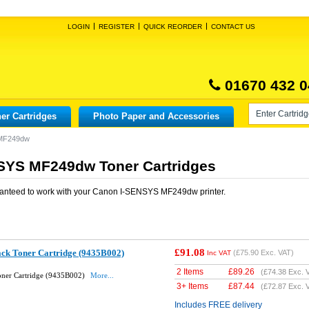
LOGIN
REGISTER
QUICK REORDER
CONTACT US
01670 432 0
er Cartridges
Photo Paper and Accessories
 MF249dw
SYS MF249dw Toner Cartridges
anteed to work with your
Canon I-SENSYS MF249dw
printer.
£91.08
ack Toner Cartridge (9435B002)
(
£75.90
Exc. VAT)
Inc VAT
2 Items
£
89.26
(
£74.38
Exc. 
oner Cartridge (9435B002)
More...
3+ Items
£
87.44
(
£72.87
Exc. 
Includes FREE delivery