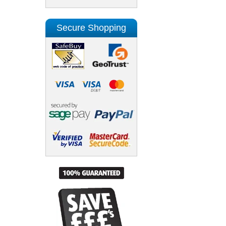
Secure Shopping