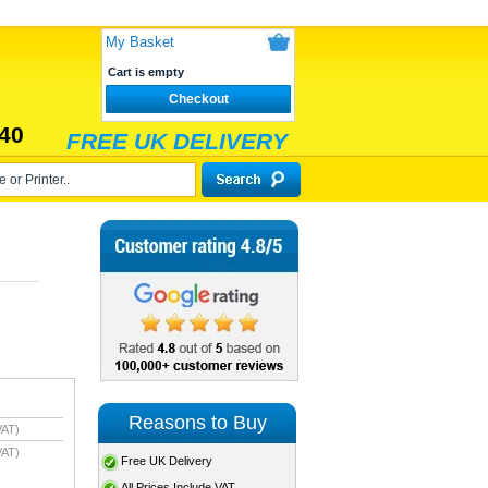
My Basket
Cart is empty
Checkout
40
FREE UK DELIVERY
Reasons to Buy
VAT)
VAT)
Free UK Delivery
All Prices Include VAT