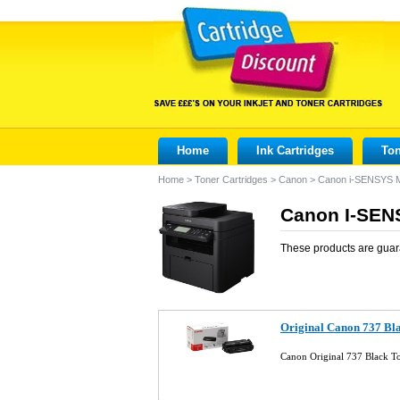
Home
Ink Cartridges
Ton
Home
>
Toner Cartridges
>
Canon
>
Canon i-SENSYS
Canon I-SEN
These products are guar
Original Canon 737 Bl
Canon Original 737 Black T