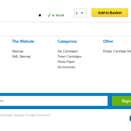
Add to Basket
In Stock
The Website
Categories
Other
Sitemap
Ink Cartridges
Empty Cartridge Re
XML Sitemap
Toner Cartridges
Photo Paper
Accessories
rtridge Supplier. All rights reserved.