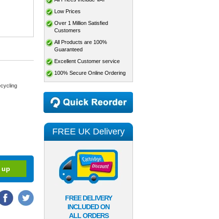
Low Prices
Over 1 Million Satisfied
Customers
All Products are 100%
Guaranteed
Excellent Customer service
100% Secure Online Ordering
cycling
FREE UK Delivery
FREE DELIVERY
INCLUDED ON
ALL ORDERS