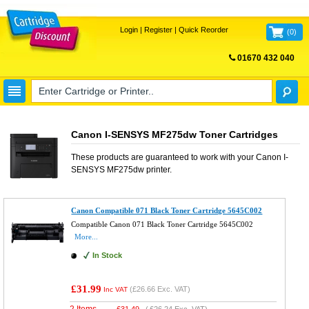
Login
|
Register
|
Quick Reorder
(
0
)
01670 432 040
FREE UK DELIVERY
Canon I-SENSYS MF275dw Toner Cartridges
These products are guaranteed to work with your
Canon I-
SENSYS MF275dw
printer.
Canon Compatible 071 Black Toner Cartridge 5645C002
Compatible Canon 071 Black Toner Cartridge 5645C002
More...
In Stock
£31.99
(
£26.66
Exc. VAT)
Inc VAT
2 Items
£
31.49
(
£26.24
Exc. VAT)