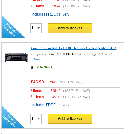
3+ Items
£
30.99
(
£25.83
Exc. VAT)
Includes FREE delivery
Add to Basket
Canon Compatible 071H Black Toner Cartridge 5646C002
Compatible Canon 071H Black Toner Cartridge 5646C002
More...
In Stock
£46.99
(
£39.16
Exc. VAT)
Inc VAT
2 Items
£
46.49
(
£38.74
Exc. VAT)
3+ Items
£
45.99
(
£38.33
Exc. VAT)
Includes FREE delivery
Add to Basket