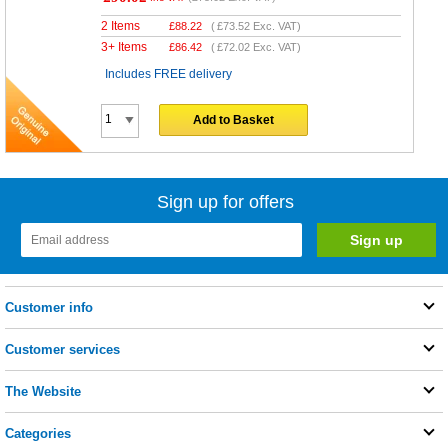
2 Items
£
88.22
(
£73.52
Exc. VAT)
3+ Items
£
86.42
(
£72.02
Exc. VAT)
Includes FREE delivery
Add to Basket
Sign up for offers
Customer info
Customer services
The Website
Categories