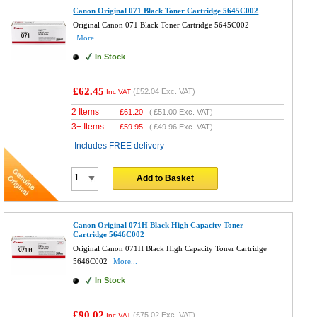
Canon Original 071 Black Toner Cartridge 5645C002
Original Canon 071 Black Toner Cartridge 5645C002
More...
In Stock
£62.45
(
£52.04
Exc. VAT)
Inc VAT
2 Items
£
61.20
(
£51.00
Exc. VAT)
3+ Items
£
59.95
(
£49.96
Exc. VAT)
Includes FREE delivery
Add to Basket
Canon Original 071H Black High Capacity Toner
Cartridge 5646C002
Original Canon 071H Black High Capacity Toner Cartridge
5646C002
More...
In Stock
£90.02
(
£75.02
Exc. VAT)
Inc VAT