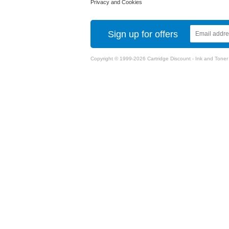
Privacy and Cookies
Sign up for offers
Copyright © 1999-2026 Cartridge Discount - Ink and Toner Ca