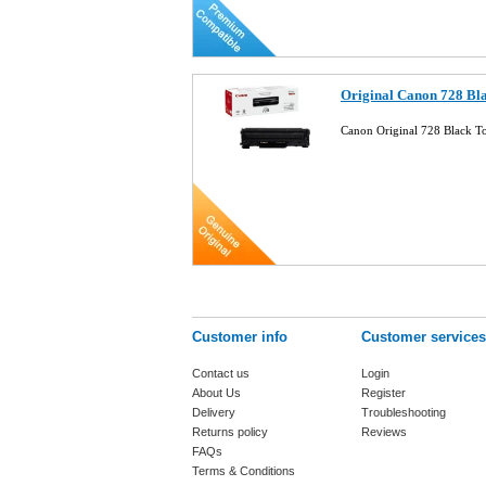
Original Canon 728 Bl
Canon Original 728 Black 
Customer info
Customer services
Contact us
Login
About Us
Register
Delivery
Troubleshooting
Returns policy
Reviews
FAQs
Terms & Conditions