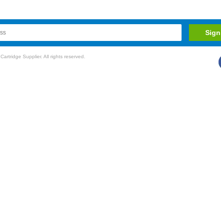
rtridge Supplier. All rights reserved.