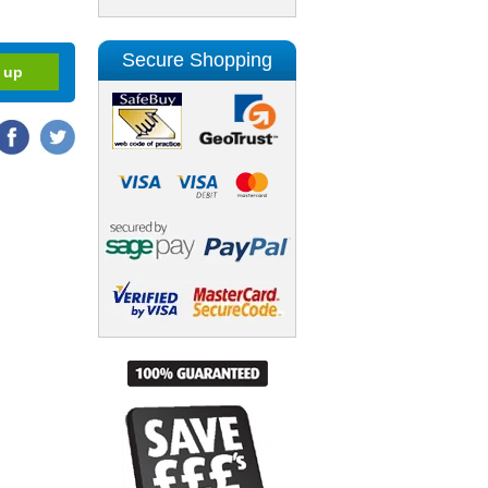
Secure Shopping