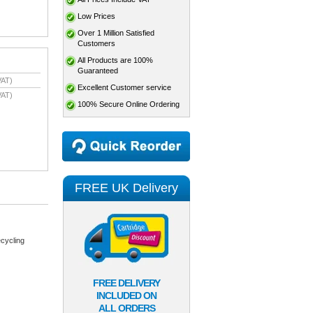
Low Prices
Over 1 Million Satisfied
Customers
All Products are 100%
Guaranteed
VAT)
Excellent Customer service
VAT)
100% Secure Online Ordering
FREE UK Delivery
cycling
FREE DELIVERY
INCLUDED ON
ALL ORDERS