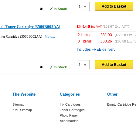
Add to Basket
In Stock
£83.60
ack Toner Cartridge (3500B002AA)
(
£69.67
Exc. VAT)
Inc VAT
2 Items
£
81.93
(
£68.28
Exc. 
Toner Cartridge (3500B002AA)
More...
3+ Items
£
80.26
(
£66.88
Exc. 
Includes FREE delivery
Add to Basket
In Stock
The Website
Categories
Other
Sitemap
Ink Cartridges
Empty Cartridge Re
XML Sitemap
Toner Cartridges
Photo Paper
Accessories