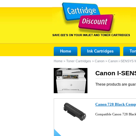
Home
Ink Cartridges
Ton
Home
>
Toner Cartridges
>
Canon
>
Canon i-SENSYS 
Canon I-SEN
These products are guar
Canon 728 Black Compa
Compatible Canon 728 Blac