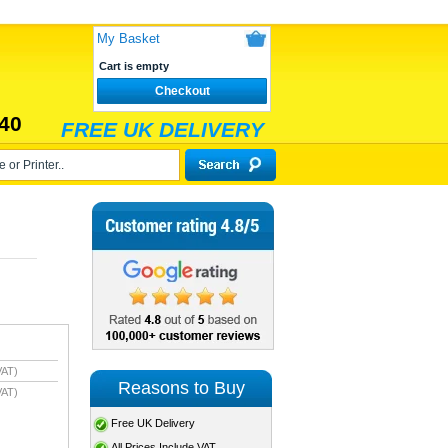
My Basket
Cart is empty
Checkout
40
FREE UK DELIVERY
VAT)
Reasons to Buy
VAT)
Free UK Delivery
All Prices Include VAT