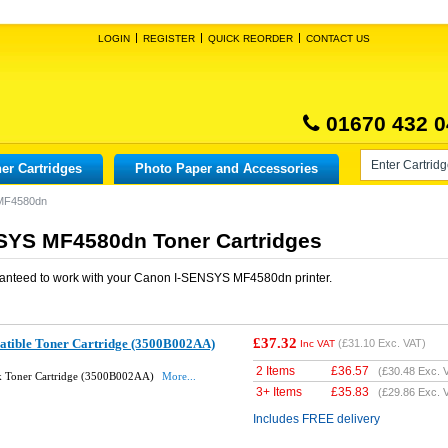
LOGIN
REGISTER
QUICK REORDER
CONTACT US
01670 432 0
er Cartridges
Photo Paper and Accessories
MF4580dn
SYS MF4580dn Toner Cartridges
anteed to work with your
Canon I-SENSYS MF4580dn
printer.
£37.32
tible Toner Cartridge (3500B002AA)
(
£31.10
Exc. VAT)
Inc VAT
2 Items
£
36.57
(
£30.48
Exc. 
k Toner Cartridge (3500B002AA)
More...
3+ Items
£
35.83
(
£29.86
Exc. 
Includes FREE delivery