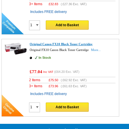
3+ Items
£
32.83
(
£27.36
Exc. VAT)
Includes FREE delivery
Add to Basket
Original Canon FX10 Black Toner Cartridge
Original FX10 Canon Black Toner Cartridge
More...
In Stock
£77.04
(
£64.20
Exc. VAT)
Inc VAT
2 Items
£
75.50
(
£62.92
Exc. VAT)
3+ Items
£
73.96
(
£61.63
Exc. VAT)
Includes FREE delivery
Add to Basket