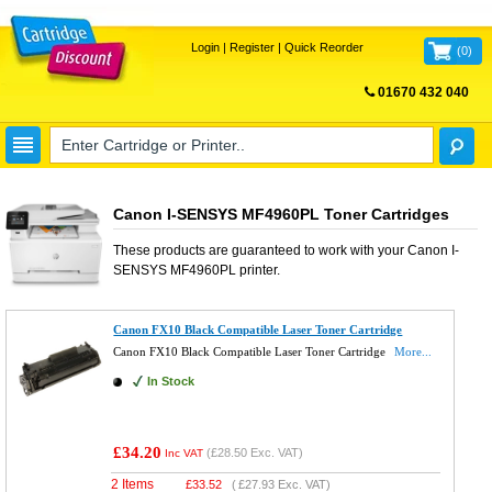
Login
|
Register
|
Quick Reorder
(
0
)
01670 432 040
FREE UK DELIVERY
Canon I-SENSYS MF4960PL Toner Cartridges
These products are guaranteed to work with your
Canon I-
SENSYS MF4960PL
printer.
Canon FX10 Black Compatible Laser Toner Cartridge
Canon FX10 Black Compatible Laser Toner Cartridge
More...
In Stock
£34.20
(
£28.50
Exc. VAT)
Inc VAT
2 Items
£
33.52
(
£27.93
Exc. VAT)