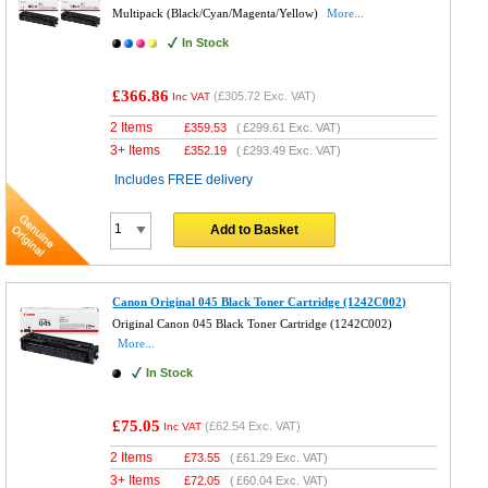
Multipack (Black/Cyan/Magenta/Yellow)
More...
In Stock
£366.86
(
£305.72
Exc. VAT)
Inc VAT
2 Items
£
359.53
(
£299.61
Exc. VAT)
3+ Items
£
352.19
(
£293.49
Exc. VAT)
Includes FREE delivery
Add to Basket
Canon Original 045 Black Toner Cartridge (1242C002)
Original Canon 045 Black Toner Cartridge (1242C002)
More...
In Stock
£75.05
(
£62.54
Exc. VAT)
Inc VAT
2 Items
£
73.55
(
£61.29
Exc. VAT)
3+ Items
£
72.05
(
£60.04
Exc. VAT)