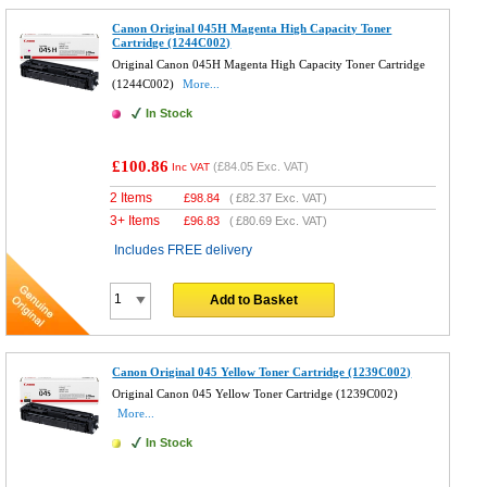
Canon Original 045H Magenta High Capacity Toner
Cartridge (1244C002)
Original Canon 045H Magenta High Capacity Toner Cartridge
(1244C002)
More...
In Stock
£100.86
(
£84.05
Exc. VAT)
Inc VAT
2 Items
£
98.84
(
£82.37
Exc. VAT)
3+ Items
£
96.83
(
£80.69
Exc. VAT)
Includes FREE delivery
Add to Basket
Canon Original 045 Yellow Toner Cartridge (1239C002)
Original Canon 045 Yellow Toner Cartridge (1239C002)
More...
In Stock