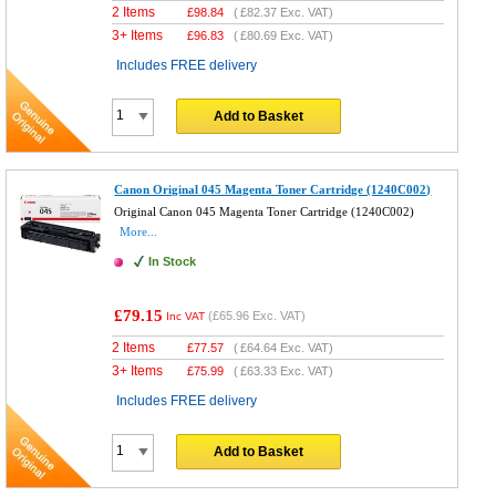
2 Items
£
98.84
(
£82.37
Exc. VAT)
3+ Items
£
96.83
(
£80.69
Exc. VAT)
Includes FREE delivery
Add to Basket
Canon Original 045 Magenta Toner Cartridge (1240C002)
Original Canon 045 Magenta Toner Cartridge (1240C002)
More...
In Stock
£79.15
(
£65.96
Exc. VAT)
Inc VAT
2 Items
£
77.57
(
£64.64
Exc. VAT)
3+ Items
£
75.99
(
£63.33
Exc. VAT)
Includes FREE delivery
Add to Basket