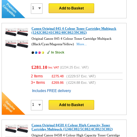
Add to Basket
Canon Original 045 4 Colour Toner Cartridge Multipack
(1242C002/41C002/40C002/39C002)
Original Canon 045 4 Colour Toner Cartridge Multipack
(Black/Cyan/Magenta/Yellow)
More...
In Stock
£281.10
(
£234.25
Exc. VAT)
Inc VAT
2 Items
£
275.48
(
£229.57
Exc. VAT)
3+ Items
£
269.86
(
£224.88
Exc. VAT)
Includes FREE delivery
Add to Basket
Canon Original 045H 4 Colour High Capacity Toner
Cartridge Multipack (1246C002/5C002/4C002/3C002)
Original Canon 045H 4 Colour High Capacity Toner Cartridge