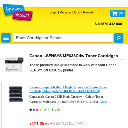
Login
|
Register
|
Quick Reorder
(
0
)
01670 432 040
FREE UK DELIVERY
Canon I-SENSYS MF633Cdw Toner Cartridges
These products are guaranteed to work with your
Canon I-
SENSYS MF633Cdw
printer.
Canon Compatible 045H High Capacity 4 Colour Toner
Cartridge Multipack (1246C002/1245/1244/12453)
Compatible Canon 045H High Capacity 4 Colour Toner
Cartridge Multipack (1246C002/1245/1244/12453)
More...
In Stock
£171.86
(
£143.22
Exc. VAT)
Inc VAT