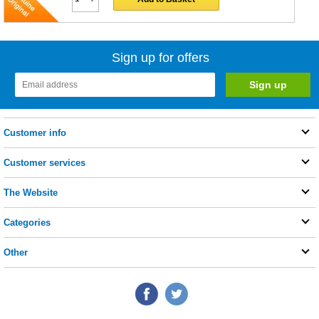
Sign up for offers
Customer info
Customer services
The Website
Categories
Other