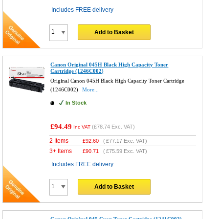
Includes FREE delivery
Add to Basket
Canon Original 045H Black High Capacity Toner
Cartridge (1246C002)
Original Canon 045H Black High Capacity Toner Cartridge
(1246C002)
More...
In Stock
£94.49
(
£78.74
Exc. VAT)
Inc VAT
2 Items
£
92.60
(
£77.17
Exc. VAT)
3+ Items
£
90.71
(
£75.59
Exc. VAT)
Includes FREE delivery
Add to Basket
Canon Original 045 Cyan Toner Cartridge (1241C002)