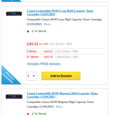
Canon Compatible 045H Cyan High Capacity Toner
Cartridge (1245C002)
Compatible Canon 045H Cyan High Capacity Toner Cartridge
(1245C002)
More...
In Stock
£45.52
(
£37.93
Exc. VAT)
Inc VAT
2 Items
£
44.61
(
£37.18
Exc. VAT)
3+ Items
£
43.70
(
£36.42
Exc. VAT)
Includes FREE delivery
Add to Basket
Canon Compatible 045H Magenta High Capacity Toner
Cartridge (1244C002)
Compatible Canon 045H Magenta High Capacity Toner
Cartridge (1244C002)
More...
In Stock