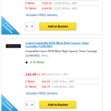
2 Items
£
168.42
(
£140.35
Exc. VAT)
3+ Items
£
164.99
(
£137.49
Exc. VAT)
Includes FREE delivery
Add to Basket
Canon Compatible 045H Black High Capacity Toner
Cartridge (1246C002)
Compatible Canon 045H Black High Capacity Toner Cartridge
(1246C002)
More...
In Stock
£42.49
(
£35.41
Exc. VAT)
Inc VAT
2 Items
£
41.64
(
£34.70
Exc. VAT)
3+ Items
£
40.79
(
£33.99
Exc. VAT)
Includes FREE delivery
Add to Basket