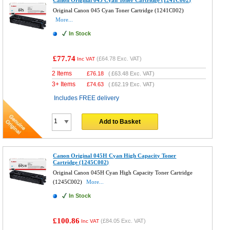
Original Canon 045 Cyan Toner Cartridge (1241C002)
More...
In Stock
£77.74
(
£64.78
Exc. VAT)
Inc VAT
2 Items
£
76.18
(
£63.48
Exc. VAT)
3+ Items
£
74.63
(
£62.19
Exc. VAT)
Includes FREE delivery
Add to Basket
Canon Original 045H Cyan High Capacity Toner
Cartridge (1245C002)
Original Canon 045H Cyan High Capacity Toner Cartridge
(1245C002)
More...
In Stock
£100.86
(
£84.05
Exc. VAT)
Inc VAT