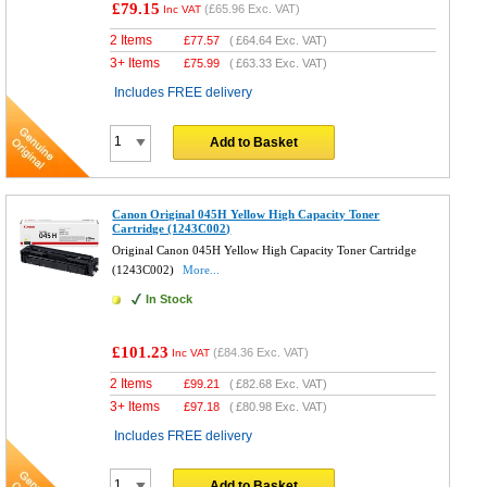
£79.15
(
£65.96
Exc. VAT)
Inc VAT
2 Items
£
77.57
(
£64.64
Exc. VAT)
3+ Items
£
75.99
(
£63.33
Exc. VAT)
Includes FREE delivery
Add to Basket
Canon Original 045H Yellow High Capacity Toner
Cartridge (1243C002)
Original Canon 045H Yellow High Capacity Toner Cartridge
(1243C002)
More...
In Stock
£101.23
(
£84.36
Exc. VAT)
Inc VAT
2 Items
£
99.21
(
£82.68
Exc. VAT)
3+ Items
£
97.18
(
£80.98
Exc. VAT)
Includes FREE delivery
Add to Basket