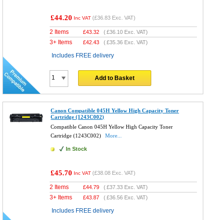
£44.20
(
£36.83
Exc. VAT)
Inc VAT
2 Items
£
43.32
(
£36.10
Exc. VAT)
3+ Items
£
42.43
(
£35.36
Exc. VAT)
Includes FREE delivery
Add to Basket
Canon Compatible 045H Yellow High Capacity Toner
Cartridge (1243C002)
Compatible Canon 045H Yellow High Capacity Toner
Cartridge (1243C002)
More...
In Stock
£45.70
(
£38.08
Exc. VAT)
Inc VAT
2 Items
£
44.79
(
£37.33
Exc. VAT)
3+ Items
£
43.87
(
£36.56
Exc. VAT)
Includes FREE delivery