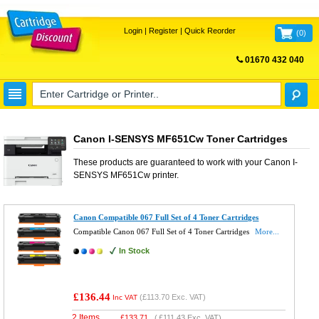
Login
|
Register
|
Quick Reorder
(
0
)
01670 432 040
FREE UK DELIVERY
Canon I-SENSYS MF651Cw Toner Cartridges
These products are guaranteed to work with your
Canon I-
SENSYS MF651Cw
printer.
Canon Compatible 067 Full Set of 4 Toner Cartridges
Compatible Canon 067 Full Set of 4 Toner Cartridges
More...
In Stock
£136.44
(
£113.70
Exc. VAT)
Inc VAT
2 Items
£
133.71
(
£111.43
Exc. VAT)