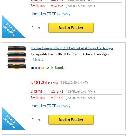
3+ Items
£
130.98
(
£109.15
Exc. VAT)
Includes FREE delivery
Add to Basket
Canon Compatible 067H Full Set of 4 Toner Cartridges
Compatible Canon 067H Full Set of 4 Toner Cartridges
More...
In Stock
£181.34
(
£151.12
Exc. VAT)
Inc VAT
2 Items
£
177.71
(
£148.09
Exc. VAT)
3+ Items
£
174.09
(
£145.08
Exc. VAT)
Includes FREE delivery
Add to Basket