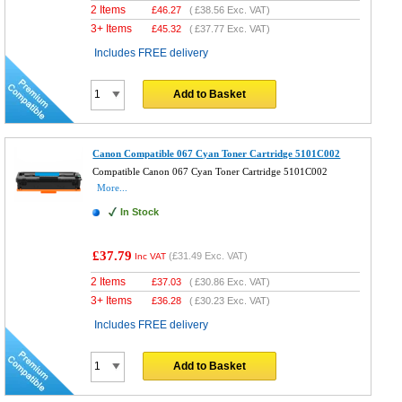
2 Items
£
46.27
(
£38.56
Exc. VAT)
3+ Items
£
45.32
(
£37.77
Exc. VAT)
Includes FREE delivery
Add to Basket
Canon Compatible 067 Cyan Toner Cartridge 5101C002
Compatible Canon 067 Cyan Toner Cartridge 5101C002
More...
In Stock
£37.79
(
£31.49
Exc. VAT)
Inc VAT
2 Items
£
37.03
(
£30.86
Exc. VAT)
3+ Items
£
36.28
(
£30.23
Exc. VAT)
Includes FREE delivery
Add to Basket