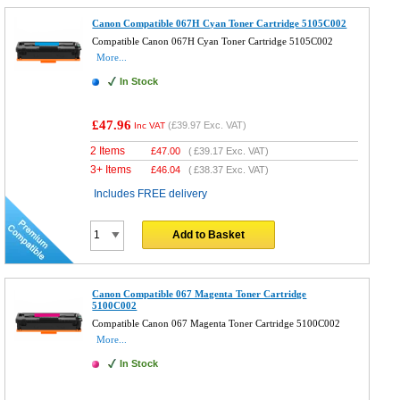
Canon Compatible 067H Cyan Toner Cartridge 5105C002
Compatible Canon 067H Cyan Toner Cartridge 5105C002
More...
In Stock
£47.96
(
£39.97
Exc. VAT)
Inc VAT
2 Items
£
47.00
(
£39.17
Exc. VAT)
3+ Items
£
46.04
(
£38.37
Exc. VAT)
Includes FREE delivery
Add to Basket
Canon Compatible 067 Magenta Toner Cartridge
5100C002
Compatible Canon 067 Magenta Toner Cartridge 5100C002
More...
In Stock