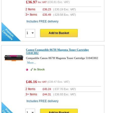
£36.97
(
£30.81
Exc. VAT)
Inc VAT
2 Items
£
36.23
(
£30.19
Exc. VAT)
3+ Items
£
35.49
(
£29.58
Exc. VAT)
Includes FREE delivery
Add to Basket
Canon Compatible 067H Magenta Toner Cartridge
5104C002
Compatible Canon 067H Magenta Toner Cartridge 5104C002
More...
In Stock
£46.16
(
£38.47
Exc. VAT)
Inc VAT
2 Items
£
45.24
(
£37.70
Exc. VAT)
3+ Items
£
44.31
(
£36.93
Exc. VAT)
Includes FREE delivery
Add to Basket