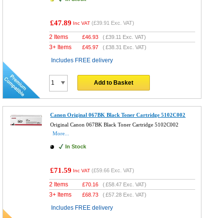
£47.89
(
£39.91
Exc. VAT)
Inc VAT
2 Items
£
46.93
(
£39.11
Exc. VAT)
3+ Items
£
45.97
(
£38.31
Exc. VAT)
Includes FREE delivery
Add to Basket
Canon Original 067BK Black Toner Cartridge 5102C002
Original Canon 067BK Black Toner Cartridge 5102C002
More...
In Stock
£71.59
(
£59.66
Exc. VAT)
Inc VAT
2 Items
£
70.16
(
£58.47
Exc. VAT)
3+ Items
£
68.73
(
£57.28
Exc. VAT)
Includes FREE delivery