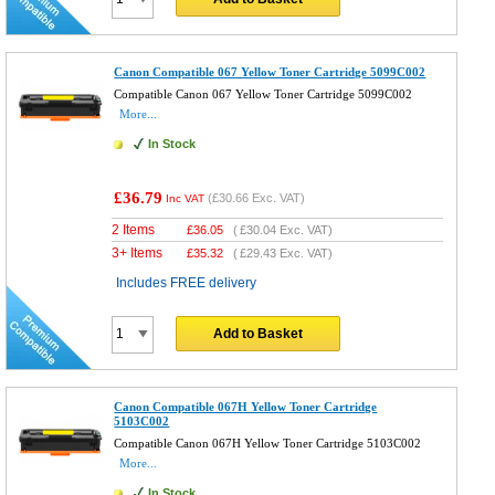
Canon Compatible 067 Yellow Toner Cartridge 5099C002
Compatible Canon 067 Yellow Toner Cartridge 5099C002
More...
In Stock
£36.79
(
£30.66
Exc. VAT)
Inc VAT
2 Items
£
36.05
(
£30.04
Exc. VAT)
3+ Items
£
35.32
(
£29.43
Exc. VAT)
Includes FREE delivery
Add to Basket
Canon Compatible 067H Yellow Toner Cartridge
5103C002
Compatible Canon 067H Yellow Toner Cartridge 5103C002
More...
In Stock