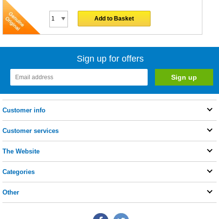
Add to Basket
Sign up for offers
Customer info
Customer services
The Website
Categories
Other