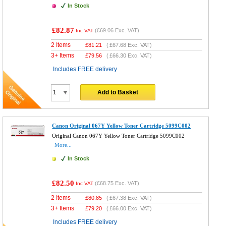
In Stock
£82.87
(
£69.06
Exc. VAT)
Inc VAT
2 Items
£
81.21
(
£67.68
Exc. VAT)
3+ Items
£
79.56
(
£66.30
Exc. VAT)
Includes FREE delivery
Add to Basket
Canon Original 067Y Yellow Toner Cartridge 5099C002
Original Canon 067Y Yellow Toner Cartridge 5099C002
More...
In Stock
£82.50
(
£68.75
Exc. VAT)
Inc VAT
2 Items
£
80.85
(
£67.38
Exc. VAT)
3+ Items
£
79.20
(
£66.00
Exc. VAT)
Includes FREE delivery