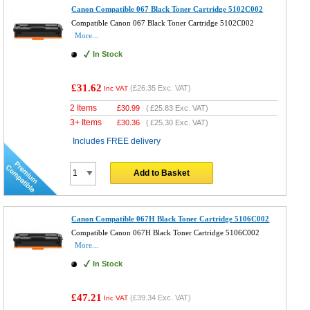
Canon Compatible 067 Black Toner Cartridge 5102C002
Compatible Canon 067 Black Toner Cartridge 5102C002
More...
In Stock
£31.62
(
£26.35
Exc. VAT)
Inc VAT
2 Items
£
30.99
(
£25.83
Exc. VAT)
3+ Items
£
30.36
(
£25.30
Exc. VAT)
Includes FREE delivery
Add to Basket
Canon Compatible 067H Black Toner Cartridge 5106C002
Compatible Canon 067H Black Toner Cartridge 5106C002
More...
In Stock
£47.21
(
£39.34
Exc. VAT)
Inc VAT