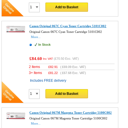
Add to Basket
Canon Original 067C Cyan Toner Cartridge 5101C002
Original Canon 067C Cyan Toner Cartridge 5101C002
More...
In Stock
£84.60
(
£70.50
Exc. VAT)
Inc VAT
2 Items
£
82.91
(
£69.09
Exc. VAT)
3+ Items
£
81.22
(
£67.68
Exc. VAT)
Includes FREE delivery
Add to Basket
Canon Original 067M Magenta Toner Cartridge 5100C002
Original Canon 067M Magenta Toner Cartridge 5100C002
More...