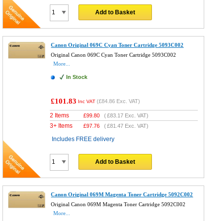
Add to Basket
Canon Original 069C Cyan Toner Cartridge 5093C002
Original Canon 069C Cyan Toner Cartridge 5093C002
More...
In Stock
£101.83
(
£84.86
Exc. VAT)
Inc VAT
2 Items
£
99.80
(
£83.17
Exc. VAT)
3+ Items
£
97.76
(
£81.47
Exc. VAT)
Includes FREE delivery
Add to Basket
Canon Original 069M Magenta Toner Cartridge 5092C002
Original Canon 069M Magenta Toner Cartridge 5092C002
More...