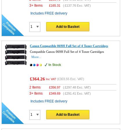
3+ Items
£
165.31
(
£137.76
Exc. VAT)
Includes FREE delivery
Add to Basket
Canon Compatible 069H Full Set of 4 Toner Cartridges
Compatible Canon 069H Full Set of 4 Toner Cartridges
More...
In Stock
£364.26
(
£303.55
Exc. VAT)
Inc VAT
2 Items
£
356.97
(
£297.48
Exc. VAT)
3+ Items
£
349.69
(
£291.41
Exc. VAT)
Includes FREE delivery
Add to Basket