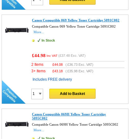
Canon Compatible 069 Yellow Toner Cartridge 5091C002
Compatible Canon 069 Yellow Toner Cartridge 5091C002
More...
In Stock
£44.98
(
£37.48
Exc. VAT)
Inc VAT
2 Items
£
44.08
(
£36.73
Exc. VAT)
3+ Items
£
43.18
(
£35.98
Exc. VAT)
Includes FREE delivery
Add to Basket
Canon Compatible 069H Yellow Toner Cartridge
5095C002
Compatible Canon 069H Yellow Toner Cartridge 5095C002
More...
In Stock