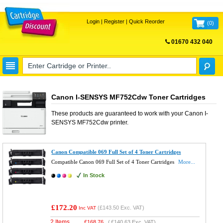
Login
|
Register
|
Quick Reorder
(
0
)
01670 432 040
FREE UK DELIVERY
Canon I-SENSYS MF752Cdw Toner Cartridges
These products are guaranteed to work with your
Canon I-
SENSYS MF752Cdw
printer.
Canon Compatible 069 Full Set of 4 Toner Cartridges
Compatible Canon 069 Full Set of 4 Toner Cartridges
More...
In Stock
£172.20
(
£143.50
Exc. VAT)
Inc VAT
2 Items
£
168.76
(
£140.63
Exc. VAT)