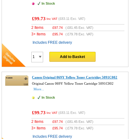
In Stock
£99.73
(
£83.11
Exc. VAT)
Inc VAT
2 Items
£
97.74
(
£81.45
Exc. VAT)
3+ Items
£
95.74
(
£79.78
Exc. VAT)
Includes FREE delivery
Add to Basket
Canon Original 069Y Yellow Toner Cartridge 5091C002
Original Canon 069Y Yellow Toner Cartridge 5091C002
More...
In Stock
£99.73
(
£83.11
Exc. VAT)
Inc VAT
2 Items
£
97.74
(
£81.45
Exc. VAT)
3+ Items
£
95.74
(
£79.78
Exc. VAT)
Includes FREE delivery