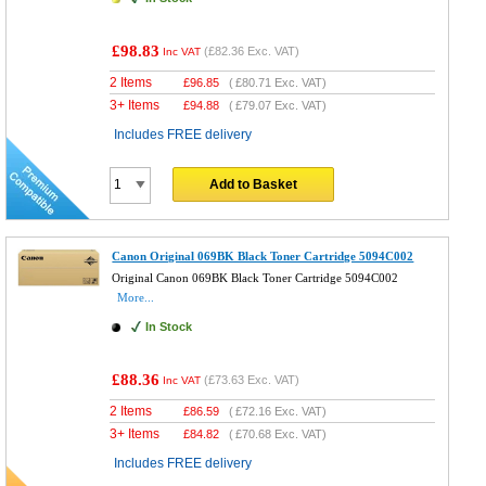
£98.83
(
£82.36
Exc. VAT)
Inc VAT
2 Items
£
96.85
(
£80.71
Exc. VAT)
3+ Items
£
94.88
(
£79.07
Exc. VAT)
Includes FREE delivery
Add to Basket
Canon Original 069BK Black Toner Cartridge 5094C002
Original Canon 069BK Black Toner Cartridge 5094C002
More...
In Stock
£88.36
(
£73.63
Exc. VAT)
Inc VAT
2 Items
£
86.59
(
£72.16
Exc. VAT)
3+ Items
£
84.82
(
£70.68
Exc. VAT)
Includes FREE delivery