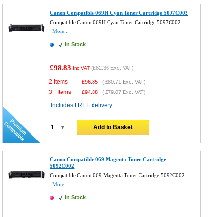
Canon Compatible 069H Cyan Toner Cartridge 5097C002
Compatible Canon 069H Cyan Toner Cartridge 5097C002
More...
In Stock
£98.83
(
£82.36
Exc. VAT)
Inc VAT
2 Items
£
96.85
(
£80.71
Exc. VAT)
3+ Items
£
94.88
(
£79.07
Exc. VAT)
Includes FREE delivery
Add to Basket
Canon Compatible 069 Magenta Toner Cartridge
5092C002
Compatible Canon 069 Magenta Toner Cartridge 5092C002
More...
In Stock