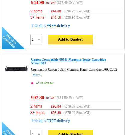
£44.98
(
£37.48
Exc. VAT)
Inc VAT
2 Items
£
44.08
(
£36.73
Exc. VAT)
3+ Items
£
43.18
(
£35.98
Exc. VAT)
Includes FREE delivery
Add to Basket
Canon Compatible 069H Magenta Toner Cartridge
5096C002
Compatible Canon 069H Magenta Toner Cartridge 5096C002
More...
In Stock
£97.80
(
£81.50
Exc. VAT)
Inc VAT
2 Items
£
95.84
(
£79.87
Exc. VAT)
3+ Items
£
93.89
(
£78.24
Exc. VAT)
Includes FREE delivery
Add to Basket