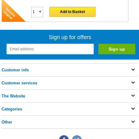
Add to Basket
Sign up for offers
Customer info
Customer services
The Website
Categories
Other