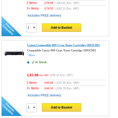
2 Items
£
76.09
(
£63.41
Exc. VAT)
3+ Items
£
74.53
(
£62.11
Exc. VAT)
Includes FREE delivery
Add to Basket
Canon Compatible 069 Cyan Toner Cartridge 5093C002
Compatible Canon 069 Cyan Toner Cartridge 5093C002
More...
In Stock
£45.98
(
£38.32
Exc. VAT)
Inc VAT
2 Items
£
45.06
(
£37.55
Exc. VAT)
3+ Items
£
44.14
(
£36.78
Exc. VAT)
Includes FREE delivery
Add to Basket