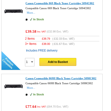
Canon Compatible 069 Black Toner Cartridge 5094C002
Compatible Canon 069 Black Toner Cartridge 5094C002
More...
In Stock
£39.58
(
£32.98
Exc. VAT)
Inc VAT
2 Items
£
38.79
(
£32.33
Exc. VAT)
3+ Items
£
38.00
(
£31.67
Exc. VAT)
Includes FREE delivery
Add to Basket
Canon Compatible 069H Black Toner Cartridge 5098C002
Compatible Canon 069H Black Toner Cartridge 5098C002
More...
In Stock
£77.64
(
£64.70
Exc. VAT)
Inc VAT