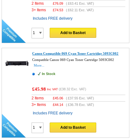
2 Items
£
76.09
(
£63.41
Exc. VAT)
3+ Items
£
74.53
(
£62.11
Exc. VAT)
Includes FREE delivery
Add to Basket
Canon Compatible 069 Cyan Toner Cartridge 5093C002
Compatible Canon 069 Cyan Toner Cartridge 5093C002
More...
In Stock
£45.98
(
£38.32
Exc. VAT)
Inc VAT
2 Items
£
45.06
(
£37.55
Exc. VAT)
3+ Items
£
44.14
(
£36.78
Exc. VAT)
Includes FREE delivery
Add to Basket