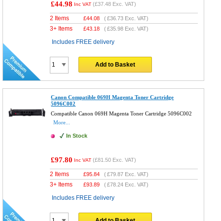
£44.98
(
£37.48
Exc. VAT)
Inc VAT
2 Items
£
44.08
(
£36.73
Exc. VAT)
3+ Items
£
43.18
(
£35.98
Exc. VAT)
Includes FREE delivery
Add to Basket
Canon Compatible 069H Magenta Toner Cartridge
5096C002
Compatible Canon 069H Magenta Toner Cartridge 5096C002
More...
In Stock
£97.80
(
£81.50
Exc. VAT)
Inc VAT
2 Items
£
95.84
(
£79.87
Exc. VAT)
3+ Items
£
93.89
(
£78.24
Exc. VAT)
Includes FREE delivery
Add to Basket