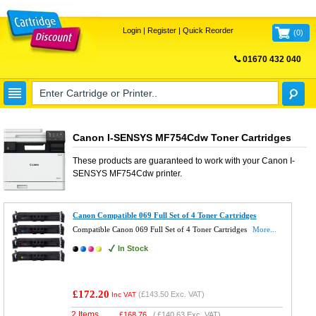
Login
|
Register
|
Quick Reorder
(
0
)
01670 432 040
FREE UK DELIVERY
Canon I-SENSYS MF754Cdw Toner Cartridges
These products are guaranteed to work with your
Canon I-
SENSYS MF754Cdw
printer.
Canon Compatible 069 Full Set of 4 Toner Cartridges
Compatible Canon 069 Full Set of 4 Toner Cartridges
More...
In Stock
£172.20
(
£143.50
Exc. VAT)
Inc VAT
2 Items
£
168.76
(
£140.63
Exc. VAT)