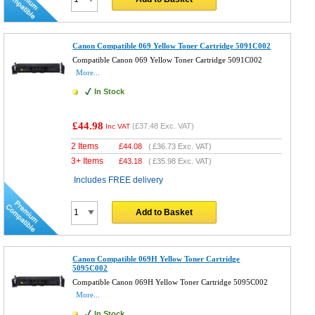
Canon Compatible 069 Yellow Toner Cartridge 5091C002
Compatible Canon 069 Yellow Toner Cartridge 5091C002
More...
In Stock
£44.98
(
£37.48
Exc. VAT)
Inc VAT
2 Items
£
44.08
(
£36.73
Exc. VAT)
3+ Items
£
43.18
(
£35.98
Exc. VAT)
Includes FREE delivery
Add to Basket
Canon Compatible 069H Yellow Toner Cartridge
5095C002
Compatible Canon 069H Yellow Toner Cartridge 5095C002
More...
In Stock