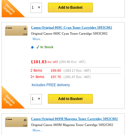
Add to Basket
Canon Original 069C Cyan Toner Cartridge 5093C002
Original Canon 069C Cyan Toner Cartridge 5093C002
More...
In Stock
£101.83
(
£84.86
Exc. VAT)
Inc VAT
2 Items
£
99.80
(
£83.17
Exc. VAT)
3+ Items
£
97.76
(
£81.47
Exc. VAT)
Includes FREE delivery
Add to Basket
Canon Original 069M Magenta Toner Cartridge 5092C002
Original Canon 069M Magenta Toner Cartridge 5092C002
More...