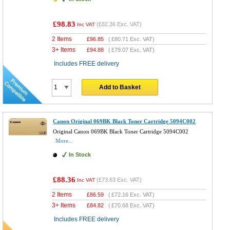
£98.83
(
£82.36
Exc. VAT)
Inc VAT
2 Items
£
96.85
(
£80.71
Exc. VAT)
3+ Items
£
94.88
(
£79.07
Exc. VAT)
Includes FREE delivery
Add to Basket
Canon Original 069BK Black Toner Cartridge 5094C002
Original Canon 069BK Black Toner Cartridge 5094C002
More...
In Stock
£88.36
(
£73.63
Exc. VAT)
Inc VAT
2 Items
£
86.59
(
£72.16
Exc. VAT)
3+ Items
£
84.82
(
£70.68
Exc. VAT)
Includes FREE delivery