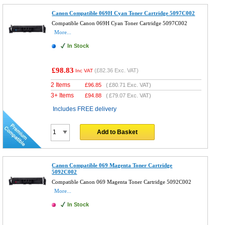
Canon Compatible 069H Cyan Toner Cartridge 5097C002
Compatible Canon 069H Cyan Toner Cartridge 5097C002
More...
In Stock
£98.83
(
£82.36
Exc. VAT)
Inc VAT
2 Items
£
96.85
(
£80.71
Exc. VAT)
3+ Items
£
94.88
(
£79.07
Exc. VAT)
Includes FREE delivery
Add to Basket
Canon Compatible 069 Magenta Toner Cartridge
5092C002
Compatible Canon 069 Magenta Toner Cartridge 5092C002
More...
In Stock