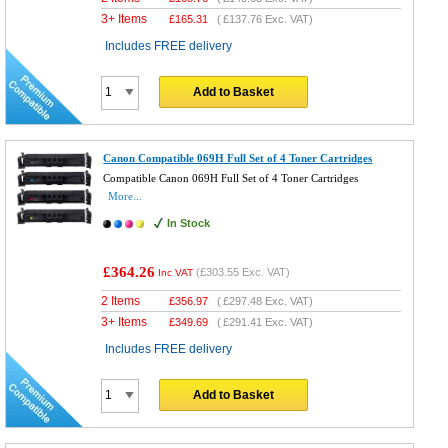
3+ Items
£
165.31
(
£137.76
Exc. VAT)
Includes FREE delivery
Add to Basket
Canon Compatible 069H Full Set of 4 Toner Cartridges
Compatible Canon 069H Full Set of 4 Toner Cartridges
More...
In Stock
£364.26
(
£303.55
Exc. VAT)
Inc VAT
2 Items
£
356.97
(
£297.48
Exc. VAT)
3+ Items
£
349.69
(
£291.41
Exc. VAT)
Includes FREE delivery
Add to Basket