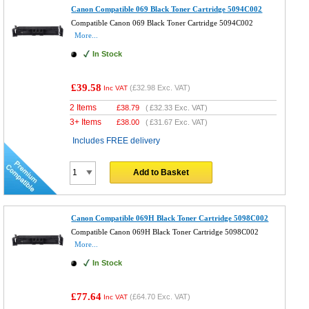
Canon Compatible 069 Black Toner Cartridge 5094C002
Compatible Canon 069 Black Toner Cartridge 5094C002
More...
In Stock
£39.58
(
£32.98
Exc. VAT)
Inc VAT
2 Items
£
38.79
(
£32.33
Exc. VAT)
3+ Items
£
38.00
(
£31.67
Exc. VAT)
Includes FREE delivery
Add to Basket
Canon Compatible 069H Black Toner Cartridge 5098C002
Compatible Canon 069H Black Toner Cartridge 5098C002
More...
In Stock
£77.64
(
£64.70
Exc. VAT)
Inc VAT