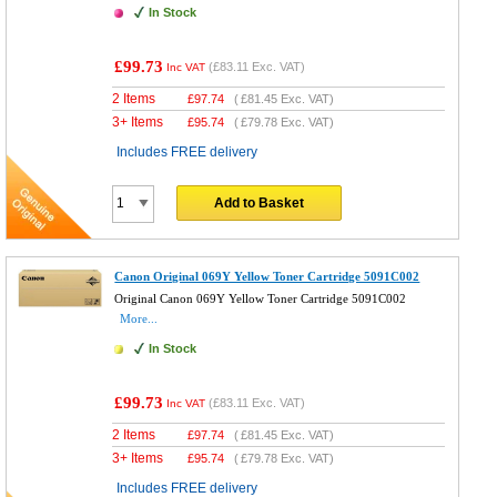
In Stock
£99.73
(
£83.11
Exc. VAT)
Inc VAT
2 Items
£
97.74
(
£81.45
Exc. VAT)
3+ Items
£
95.74
(
£79.78
Exc. VAT)
Includes FREE delivery
Add to Basket
Canon Original 069Y Yellow Toner Cartridge 5091C002
Original Canon 069Y Yellow Toner Cartridge 5091C002
More...
In Stock
£99.73
(
£83.11
Exc. VAT)
Inc VAT
2 Items
£
97.74
(
£81.45
Exc. VAT)
3+ Items
£
95.74
(
£79.78
Exc. VAT)
Includes FREE delivery