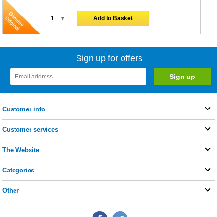
Add to Basket
Sign up for offers
Customer info
Customer services
The Website
Categories
Other