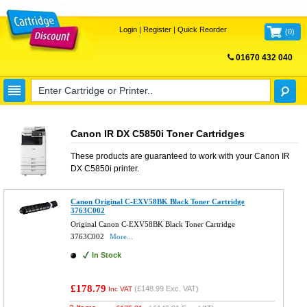
Login
|
Register
|
Quick Reorder
(
0
)
01670 432 040
FREE UK DELIVERY
Canon IR DX C5850i Toner Cartridges
These products are guaranteed to work with your
Canon IR
DX C5850i
printer.
Canon Original C-EXV58BK Black Toner Cartridge
3763C002
Original Canon C-EXV58BK Black Toner Cartridge
3763C002
More...
In Stock
£178.79
(
£148.99
Exc. VAT)
Inc VAT