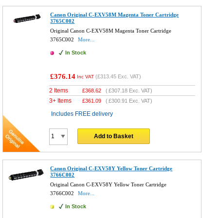
Canon Original C-EXV58M Magenta Toner Cartridge
3765C002
Original Canon C-EXV58M Magenta Toner Cartridge
3765C002
More...
In Stock
£376.14
(
£313.45
Exc. VAT)
Inc VAT
2 Items
£
368.62
(
£307.18
Exc. VAT)
3+ Items
£
361.09
(
£300.91
Exc. VAT)
Includes FREE delivery
Add to Basket
Canon Original C-EXV58Y Yellow Toner Cartridge
3766C002
Original Canon C-EXV58Y Yellow Toner Cartridge
3766C002
More...
In Stock