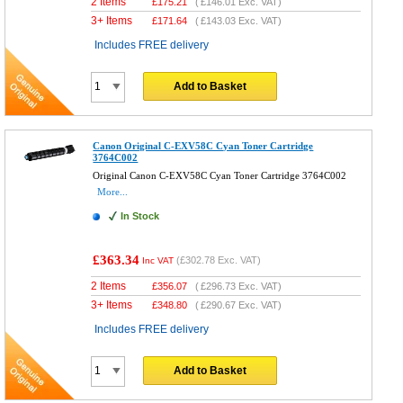
2 Items
£
175.21
(
£146.01
Exc. VAT)
3+ Items
£
171.64
(
£143.03
Exc. VAT)
Includes FREE delivery
Add to Basket
Canon Original C-EXV58C Cyan Toner Cartridge
3764C002
Original Canon C-EXV58C Cyan Toner Cartridge 3764C002
More...
In Stock
£363.34
(
£302.78
Exc. VAT)
Inc VAT
2 Items
£
356.07
(
£296.73
Exc. VAT)
3+ Items
£
348.80
(
£290.67
Exc. VAT)
Includes FREE delivery
Add to Basket