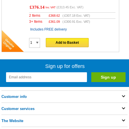
£376.14
(
£313.45
Exc. VAT)
Inc VAT
2 Items
£
368.62
(
£307.18
Exc. VAT)
3+ Items
£
361.09
(
£300.91
Exc. VAT)
Includes FREE delivery
Add to Basket
Sign up for offers
Customer info
Customer services
The Website