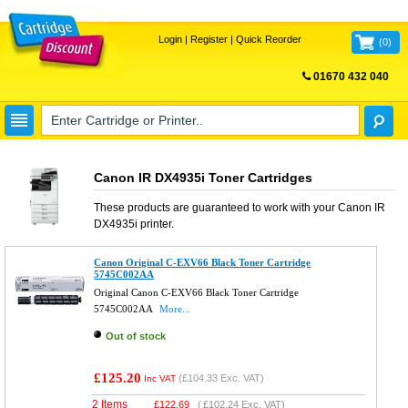
Login
|
Register
|
Quick Reorder
(
0
)
01670 432 040
FREE UK DELIVERY
Canon IR DX4935i Toner Cartridges
These products are guaranteed to work with your
Canon IR
DX4935i
printer.
Canon Original C-EXV66 Black Toner Cartridge
5745C002AA
Original Canon C-EXV66 Black Toner Cartridge
5745C002AA
More...
Out of stock
£125.20
(
£104.33
Exc. VAT)
Inc VAT
2 Items
£
122.69
(
£102.24
Exc. VAT)