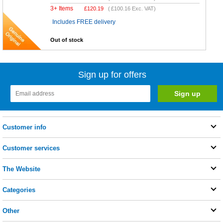
3+ Items
£
120.19
(
£100.16
Exc. VAT)
Includes FREE delivery
Out of stock
Sign up for offers
Customer info
Customer services
The Website
Categories
Other