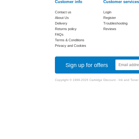
Customer info
Customer services
Contact us
Login
About Us
Register
Delivery
Troubleshooting
Returns policy
Reviews
FAQs
Terms & Conditions
Privacy and Cookies
Sign up for offers
Copyright © 1999-2026 Cartridge Discount - Ink and Toner Ca