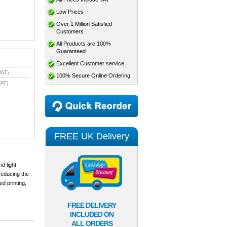
Low Prices
Over 1 Million Satisfied
Customers
All Products are 100%
Guaranteed
Excellent Customer service
VAT)
100% Secure Online Ordering
AT)
FREE UK Delivery
d light
reducing the
ed printing,
FREE DELIVERY
INCLUDED ON
ALL ORDERS