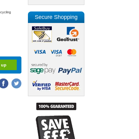
cycling
Secure Shopping