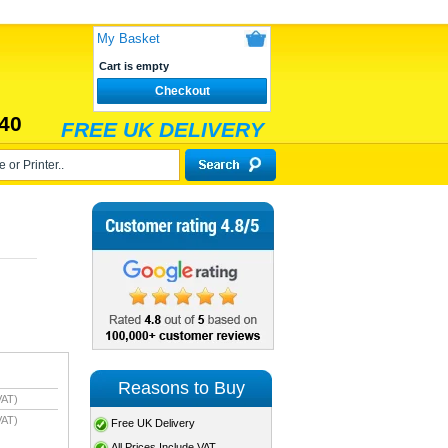
My Basket
Cart is empty
Checkout
40
FREE UK DELIVERY
Reasons to Buy
VAT)
VAT)
Free UK Delivery
All Prices Include VAT