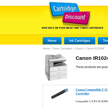
Home
Ink Cartridges
Ton
Home
>
Toner Cartridges
>
Canon
>
Canon IR1024iF
Canon IR1024
These products are guar
Canon Compatible C-E
Cartridge
Compatible C-EXV18 (0386