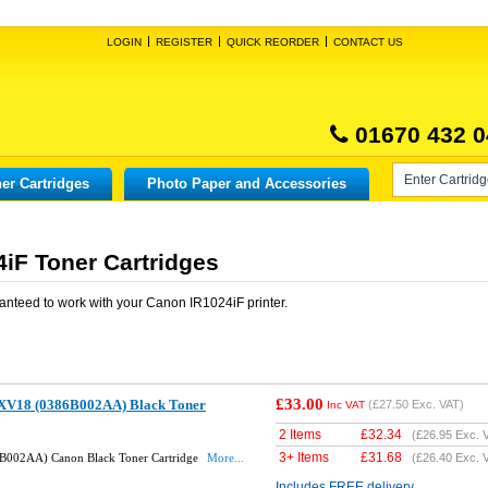
LOGIN
REGISTER
QUICK REORDER
CONTACT US
01670 432 0
er Cartridges
Photo Paper and Accessories
iF Toner Cartridges
anteed to work with your
Canon IR1024iF
printer.
£33.00
XV18 (0386B002AA) Black Toner
(
£27.50
Exc. VAT)
Inc VAT
2 Items
£
32.34
(
£26.95
Exc. 
3+ Items
£
31.68
B002AA) Canon Black Toner Cartridge
More...
(
£26.40
Exc. 
Includes FREE delivery