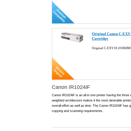
Original Canon C-EXV
Cartridge
Original C-EXV18 (0386B00
Canon IR1024iF
Canon IR1024iF is an all in one printer having the three 
weighted architecture makes it the most desirable printe
overall effort as well as time. The Canon IR1024iF has go
copying and scanning requirements.