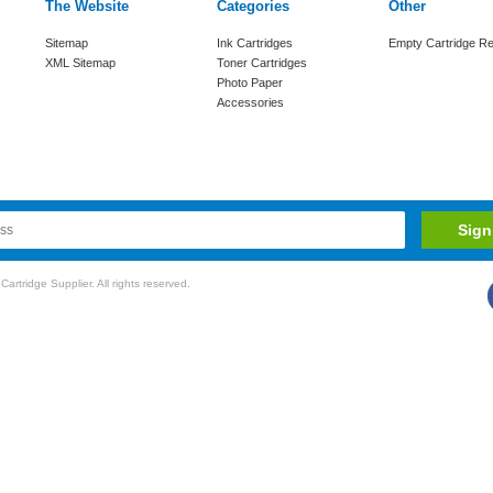
The Website
Categories
Other
Sitemap
Ink Cartridges
Empty Cartridge Re
XML Sitemap
Toner Cartridges
Photo Paper
Accessories
rtridge Supplier. All rights reserved.