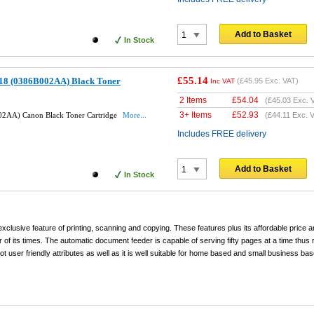
Add to Basket
In Stock
£55.14
18 (0386B002AA) Black Toner
(
£45.95
Exc. VAT)
Inc VAT
2 Items
£
54.04
(
£45.03
Exc. 
3+ Items
£
52.93
2AA) Canon Black Toner Cartridge
More...
(
£44.11
Exc. V
Includes FREE delivery
Add to Basket
In Stock
exclusive feature of printing, scanning and copying. These features plus its affordable price an
r of its times. The automatic document feeder is capable of serving fifty pages at a time thus 
t user friendly attributes as well as it is well suitable for home based and small business bas