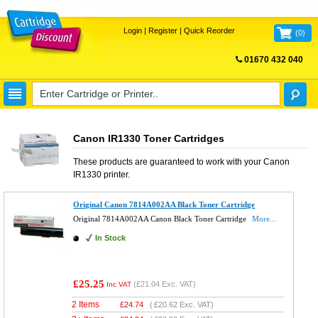
Login
|
Register
|
Quick Reorder
(
0
)
01670 432 040
FREE UK DELIVERY
Canon IR1330 Toner Cartridges
These products are guaranteed to work with your
Canon
IR1330
printer.
Original Canon 7814A002AA Black Toner Cartridge
Original 7814A002AA Canon Black Toner Cartridge
More...
In Stock
£25.25
(
£21.04
Exc. VAT)
Inc VAT
2 Items
£
24.74
(
£20.62
Exc. VAT)