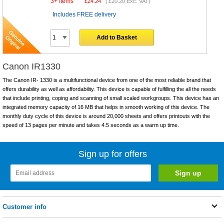
3+ Items
£
24.24
(
£20.20
Exc. VAT)
Includes FREE delivery
Add to Basket
Canon IR1330
The Canon IR- 1330 is a multifunctional device from one of the most reliable brand that
offers durability as well as affordability. This device is capable of fulfilling the all the needs
that include printing, coping and scanning of small scaled workgroups. This device has an
integrated memory capacity of 16 MB that helps in smooth working of this device. The
monthly duty cycle of this device is around 20,000 sheets and offers printouts with the
speed of 13 pages per minute and takes 4.5 seconds as a warm up time.
Sign up for offers
Customer info