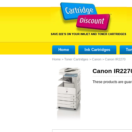
Home
Ink Cartridges
Ton
Home
>
Toner Cartridges
>
Canon
>
Canon IR2270
Canon IR2270
These products are guar