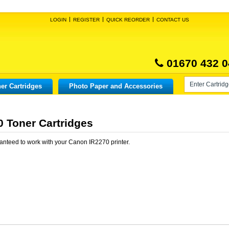
LOGIN
REGISTER
QUICK REORDER
CONTACT US
01670 432 0
er Cartridges
Photo Paper and Accessories
 Toner Cartridges
anteed to work with your
Canon IR2270
printer.