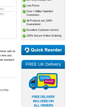
Low Prices
VAT)
Over 1 Million Satisfied
VAT)
Customers
All Products are 100%
Guaranteed
Excellent Customer service
100% Secure Online Ordering
ntouts with an
p time and
lude standard
FREE UK Delivery
cycling
FREE DELIVERY
INCLUDED ON
ALL ORDERS