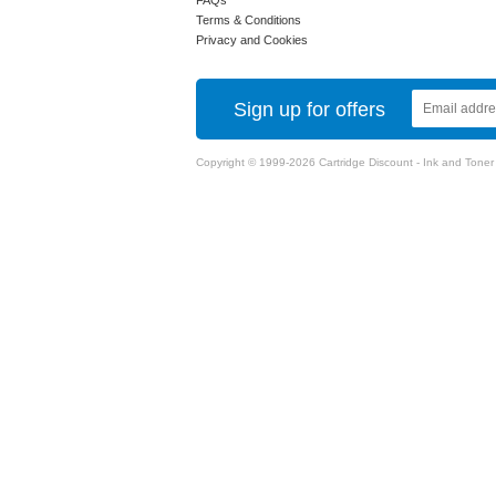
FAQs
Terms & Conditions
Privacy and Cookies
Sign up for offers
Copyright © 1999-2026 Cartridge Discount - Ink and Toner Ca