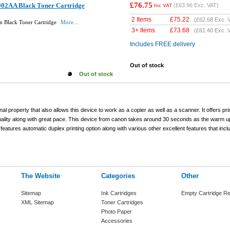
£76.75
02AA Black Toner Cartridge
(
£63.96
Exc. VAT)
Inc VAT
2 Items
£
75.22
(
£62.68
Exc. 
 Black Toner Cartridge
More...
3+ Items
£
73.68
(
£61.40
Exc. 
Includes FREE delivery
Out of stock
Out of stock
al property that also allows this device to work as a copier as well as a scanner. It offers pri
uality along with great pace. This device from canon takes around 30 seconds as the warm u
o features automatic duplex printing option along with various other excellent features that inc
The Website
Categories
Other
Sitemap
Ink Cartridges
Empty Cartridge Re
XML Sitemap
Toner Cartridges
Photo Paper
Accessories