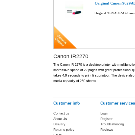
Original Canon 9629A0
Original 9629A002AA Canon
Canon IR2270
The Canon IR 2270 is a desktop printer with multifunction
impressive speed of 22 pages with great professional q
takes 4.9 seconds to print first printout. The device als
media capacity of 250 sheets.
Customer info
Customer services
Contact us
Login
About Us
Register
Delivery
Troubleshooting
Returns policy
Reviews