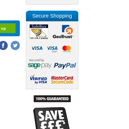
Secure Shopping