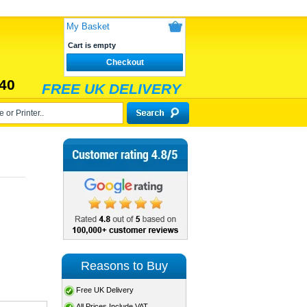
My Basket
Cart is empty
Checkout
40
FREE UK DELIVERY
Reasons to Buy
Free UK Delivery
All Prices Include VAT