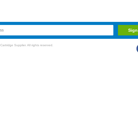
rtridge Supplier. All rights reserved.