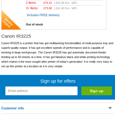
2 Items
£
75.22
(
£62.68
Exc. VAT)
3+ Items
£
73.68
(
£61.40
Exc. VAT)
Includes FREE delivery
Out of stock
Canon IR3225
Canon IR3225 is a printer that has got multitasking functionalities of multi-purpose tray and
superb quality output. It has got excellent speeds of performance and is capable of
working in large workgroups. The Canon IR3225 has got automatic document feeder
feeding up to 50 sheets at a time. It has got fabulous black and white printing technology
which makes it the most sought after printer of today’s generation. It is really very easy to
set up this printer at a location as it is very simple .
Sign up for offers
Customer info