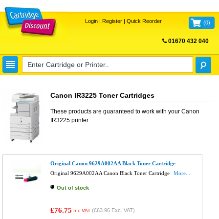
Login
|
Register
|
Quick Reorder
(
0
)
01670 432 040
FREE UK DELIVERY
Canon IR3225 Toner Cartridges
These products are guaranteed to work with your
Canon
IR3225
printer.
Original Canon 9629A002AA Black Toner Cartridge
Original 9629A002AA Canon Black Toner Cartridge
More...
Out of stock
£76.75
(
£63.96
Exc. VAT)
Inc VAT