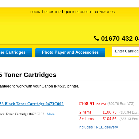
LOGIN
REGISTER
QUICK REORDER
CONTACT US
01670 432 0
er Cartridges
Photo Paper and Accessories
 Toner Cartridges
anteed to work with your
Canon IR4535
printer.
£108.91
53 Black Toner Cartridge 0473C002
(
£90.76
Exc. VAT)
Inc VAT
2 Items
£
106.73
(
£88.94
Exc.
ack Toner Cartridge 0473C002
More...
3+ Items
£
104.56
(
£87.13
Exc.
Includes FREE delivery