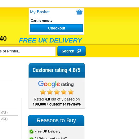
My Basket
Cart is empty
Checkout
40
FREE UK DELIVERY
 VAT)
 VAT)
Reasons to Buy
Free UK Delivery
All Prices Include VAT