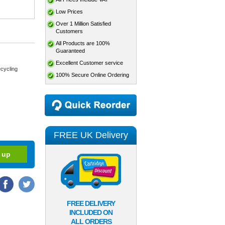
Low Prices
Over 1 Million Satisfied
Customers
All Products are 100%
Guaranteed
Excellent Customer service
cycling
100% Secure Online Ordering
FREE UK Delivery
FREE DELIVERY
INCLUDED ON
ALL ORDERS