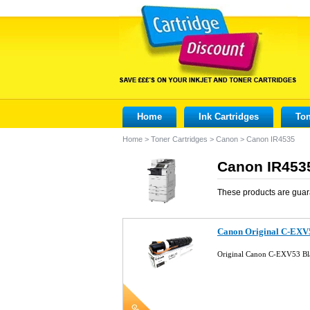
Home
Ink Cartridges
Ton
Home
>
Toner Cartridges
>
Canon
>
Canon IR4535
Canon IR4535
These products are guar
Canon Original C-EXV
Original Canon C-EXV53 Bl