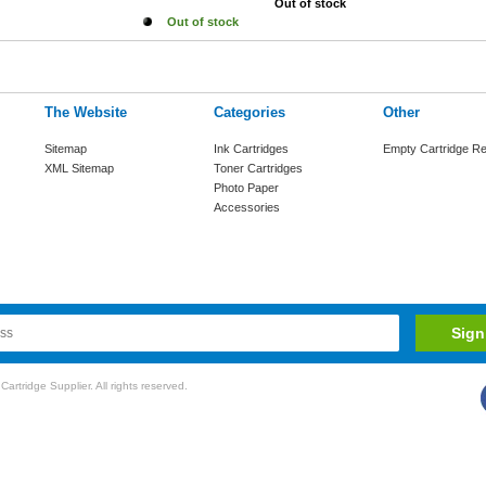
Out of stock
Out of stock
The Website
Categories
Other
Sitemap
Ink Cartridges
Empty Cartridge Re
XML Sitemap
Toner Cartridges
Photo Paper
Accessories
rtridge Supplier. All rights reserved.