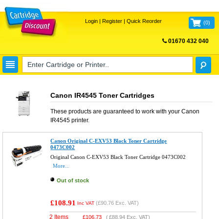
Login
|
Register
|
Quick Reorder
(
0
)
01670 432 040
FREE UK DELIVERY
Canon IR4545 Toner Cartridges
These products are guaranteed to work with your
Canon
IR4545
printer.
Canon Original C-EXV53 Black Toner Cartridge
0473C002
Original Canon C-EXV53 Black Toner Cartridge 0473C002
More...
Out of stock
£108.91
(
£90.76
Exc. VAT)
Inc VAT
2 Items
£
106.73
(
£88.94
Exc. VAT)