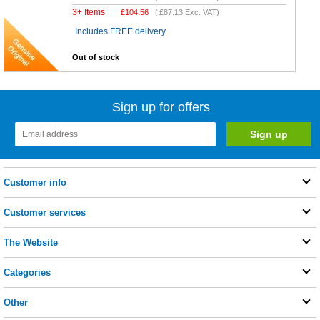
3+ Items
£
104.56
(
£87.13
Exc. VAT)
Includes FREE delivery
Out of stock
Sign up for offers
Customer info
Customer services
The Website
Categories
Other