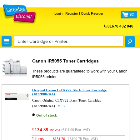
Login
|
Register
|
Quick Reorder
(
0
)
01670 432 040
FREE UK DELIVERY
Canon IR5055 Toner Cartridges
These products are guaranteed to work with your
Canon
IR5055
printer.
Original Canon C-EXV22 Black Toner Cartridge
(1872B002AA)
Canon Original CEXV22 Black Toner Cartridge
(1872B002AA)
More...
Out of stock
£134.39
(
£111.99
Exc. VAT)
Inc VAT
2 Items
£
131.70
(
£109.75
Exc. VAT)