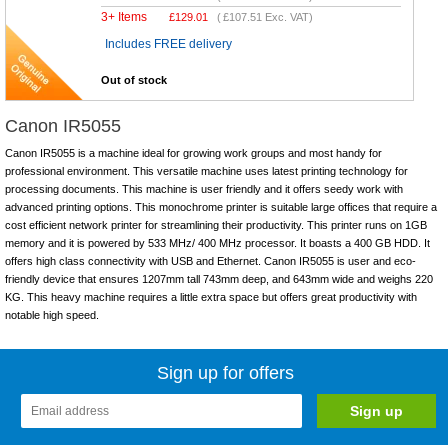
3+ Items
£
129.01
(
£107.51
Exc. VAT)
Includes FREE delivery
Out of stock
Canon IR5055
Canon IR5055 is a machine ideal for growing work groups and most handy for
professional environment. This versatile machine uses latest printing technology for
processing documents. This machine is user friendly and it offers seedy work with
advanced printing options. This monochrome printer is suitable large offices that require a
cost efficient network printer for streamlining their productivity. This printer runs on 1GB
memory and it is powered by 533 MHz/ 400 MHz processor. It boasts a 400 GB HDD. It
offers high class connectivity with USB and Ethernet. Canon IR5055 is user and eco-
friendly device that ensures 1207mm tall 743mm deep, and 643mm wide and weighs 220
KG. This heavy machine requires a little extra space but offers great productivity with
notable high speed.
Sign up for offers