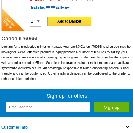
Includes FREE delivery
Add to Basket
Canon IR6065i
Looking for a productive printer to manage your work? Canon IR6065i is what you may be
looking for. A cost effective product is equipped with a number of features to satisfy your
requirements. An exceptional scanning capacity gives productive black and white outputs
with a printing speed of 65ppm.Seamless integration makes it multifunctional and facilitates
systematic workflow results. An amazingly responsive 8.4 inch captivating screen is user
friendly and can be customized. Other finishing devices can be configured to the printer to
enhance deluxe printing.
Sign up for offers
Customer info