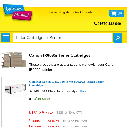
Login
|
Register
|
Quick Reorder
(
0
)
01670 432 040
FREE UK DELIVERY
Canon IR6065i Toner Cartridges
These products are guaranteed to work with your
Canon
IR6065i
printer.
Original Canon C-EXV36 (3766B002AA) Black Toner
Cartridge
3766B002AA Black Toner Cartridge
More...
In Stock
£151.39
(
£126.16
Exc. VAT)
Inc VAT
2 Items
£
148.36
(
£123.63
Exc. VAT)
3+ Items
£
145.34
(
£121.12
Exc. VAT)