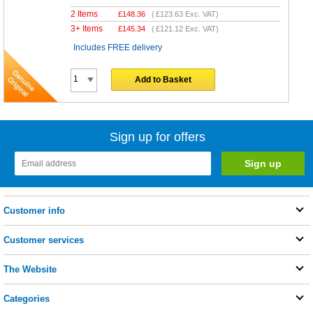
2 Items
£
148.36
(
£123.63
Exc. VAT)
3+ Items
£
145.34
(
£121.12
Exc. VAT)
Includes FREE delivery
Add to Basket
Sign up for offers
Customer info
Customer services
The Website
Categories