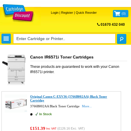
Login
|
Register
|
Quick Reorder
(
0
)
01670 432 040
FREE UK DELIVERY
Canon IR6571i Toner Cartridges
These products are guaranteed to work with your
Canon
IR6571i
printer.
Original Canon C-EXV36 (3766B002AA) Black Toner
Cartridge
3766B002AA Black Toner Cartridge
More...
In Stock
£151.39
(
£126.16
Exc. VAT)
Inc VAT