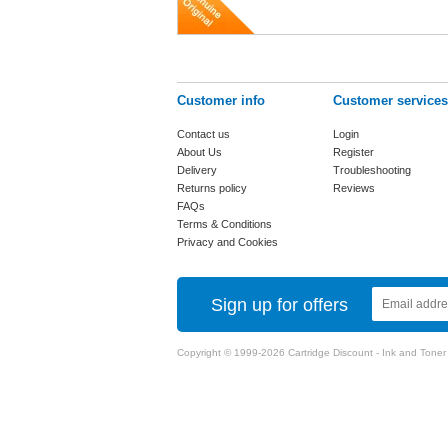
Customer info
Customer services
Contact us
Login
About Us
Register
Delivery
Troubleshooting
Returns policy
Reviews
FAQs
Terms & Conditions
Privacy and Cookies
Sign up for offers
Copyright © 1999-2026 Cartridge Discount - Ink and Toner Ca