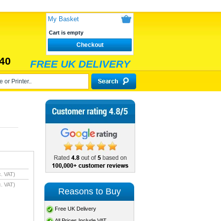
My Basket
Cart is empty
Checkout
40
FREE UK DELIVERY
. VAT)
. VAT)
Reasons to Buy
Free UK Delivery
All Prices Include VAT