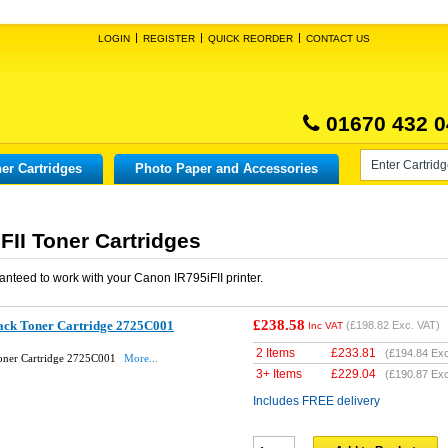
LOGIN
REGISTER
QUICK REORDER
CONTACT US
01670 432 0
er Cartridges
Photo Paper and Accessories
FII Toner Cartridges
anteed to work with your
Canon IR795iFII
printer.
£238.58
ack Toner Cartridge 2725C001
(
£198.82
Exc. VAT)
Inc VAT
2 Items
£
233.81
(
£194.84
Exc
Toner Cartridge 2725C001
More...
3+ Items
£
229.04
(
£190.87
Exc
Includes FREE delivery