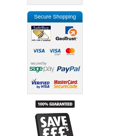
Secure Shopping