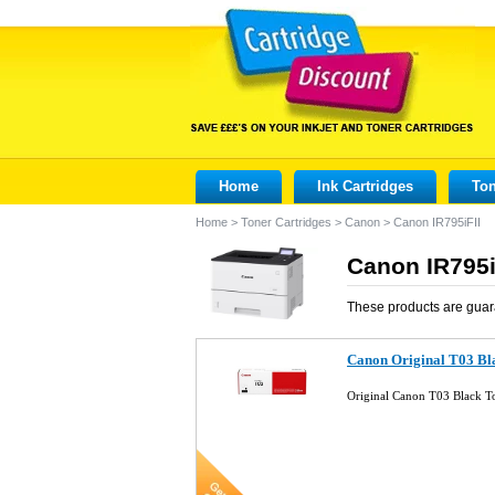
Home
Ink Cartridges
Ton
Home
>
Toner Cartridges
>
Canon
>
Canon IR795iFII
Canon IR795i
These products are guar
Canon Original T03 Bl
Original Canon T03 Black 