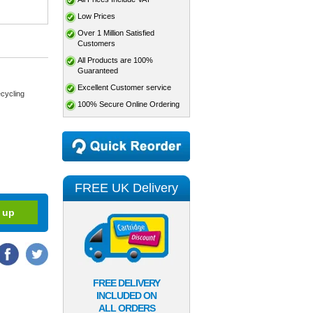
Low Prices
Over 1 Million Satisfied
Customers
All Products are 100%
Guaranteed
Excellent Customer service
cycling
100% Secure Online Ordering
FREE UK Delivery
FREE DELIVERY
INCLUDED ON
ALL ORDERS