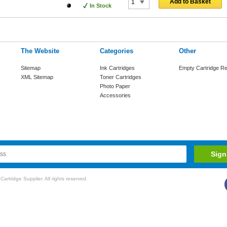
Add to Basket
In Stock
The Website
Categories
Other
Sitemap
Ink Cartridges
Empty Cartridge Re
XML Sitemap
Toner Cartridges
Photo Paper
Accessories
rtridge Supplier. All rights reserved.