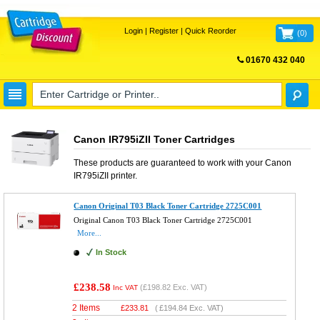
Login
|
Register
|
Quick Reorder
(
0
)
01670 432 040
FREE UK DELIVERY
Canon IR795iZII Toner Cartridges
These products are guaranteed to work with your
Canon
IR795iZII
printer.
Canon Original T03 Black Toner Cartridge 2725C001
Original Canon T03 Black Toner Cartridge 2725C001
More...
In Stock
£238.58
(
£198.82
Exc. VAT)
Inc VAT
2 Items
£
233.81
(
£194.84
Exc. VAT)