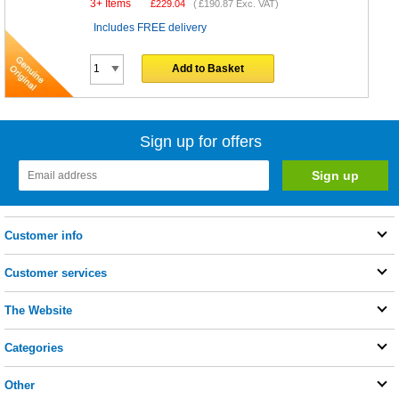
3+ Items
£
229.04
(
£190.87
Exc. VAT)
Includes FREE delivery
Add to Basket
Sign up for offers
Customer info
Customer services
The Website
Categories
Other