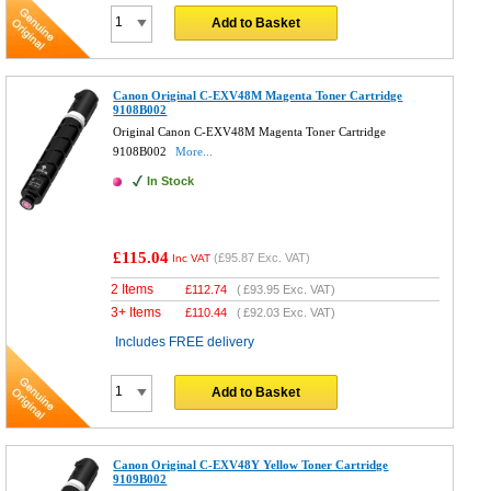
Add to Basket
Canon Original C-EXV48M Magenta Toner Cartridge
9108B002
Original Canon C-EXV48M Magenta Toner Cartridge
9108B002
More...
In Stock
£115.04
(
£95.87
Exc. VAT)
Inc VAT
2 Items
£
112.74
(
£93.95
Exc. VAT)
3+ Items
£
110.44
(
£92.03
Exc. VAT)
Includes FREE delivery
Add to Basket
Canon Original C-EXV48Y Yellow Toner Cartridge
9109B002