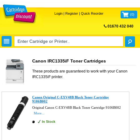
Login
|
Register
|
Quick Reorder
(
0
)
01670 432 040
FREE UK DELIVERY
Canon IRC1335iF Toner Cartridges
These products are guaranteed to work with your
Canon
IRC1335iF
printer.
Canon Original C-EXV48B Black Toner Cartridge
9106B002
Original Canon C-EXV48B Black Toner Cartridge 9106B002
More...
In Stock