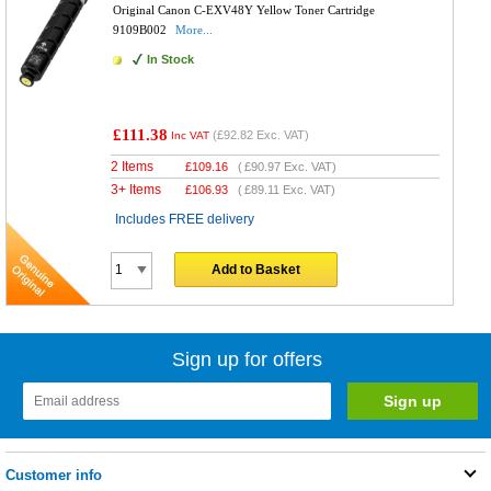
Original Canon C-EXV48Y Yellow Toner Cartridge
9109B002
More...
In Stock
£111.38
(
£92.82
Exc. VAT)
Inc VAT
2 Items
£
109.16
(
£90.97
Exc. VAT)
3+ Items
£
106.93
(
£89.11
Exc. VAT)
Includes FREE delivery
Add to Basket
Sign up for offers
Customer info