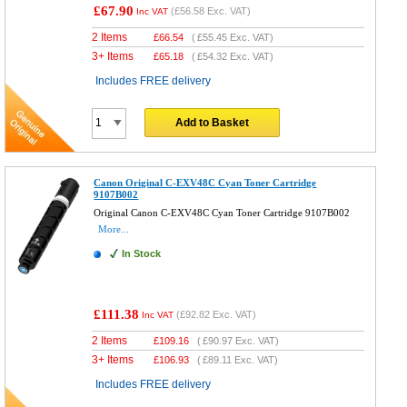
£67.90
(
£56.58
Exc. VAT)
Inc VAT
2 Items
£
66.54
(
£55.45
Exc. VAT)
3+ Items
£
65.18
(
£54.32
Exc. VAT)
Includes FREE delivery
Add to Basket
Canon Original C-EXV48C Cyan Toner Cartridge
9107B002
Original Canon C-EXV48C Cyan Toner Cartridge 9107B002
More...
In Stock
£111.38
(
£92.82
Exc. VAT)
Inc VAT
2 Items
£
109.16
(
£90.97
Exc. VAT)
3+ Items
£
106.93
(
£89.11
Exc. VAT)
Includes FREE delivery